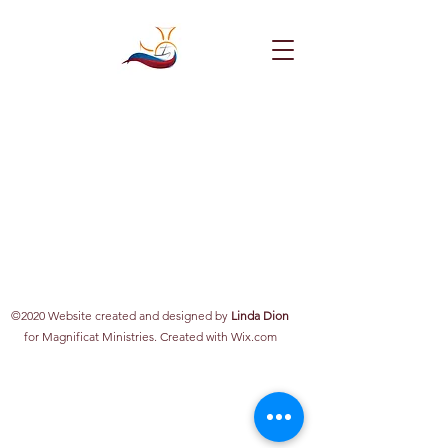
©2020 Website created and designed by
Linda Dion
for Magnificat Ministries. Created with Wix.com