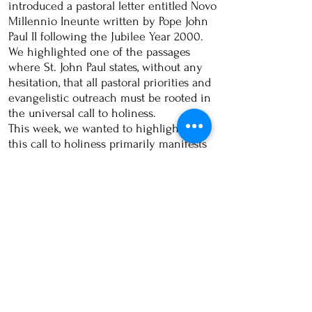
introduced a pastoral letter entitled Novo
Millennio Ineunte written by Pope John
Paul II following the Jubilee Year 2000.
We highlighted one of the passages
where St. John Paul states, without any
hesitation, that all pastoral priorities and
evangelistic outreach must be rooted in
the universal call to holiness.
This week, we wanted to highlight how
this call to holiness primarily manifests
itself in the life of a Christian. Adding
to our quote above, St. John Paul also
wrote,
"
As this millennium begins, allow
the Successor of Peter to invite the
whole Church to make this act of faith
[Duc in altum = Put out into the deep],
which expresses itself in a renewed
commitment to prayer.
NMI #38