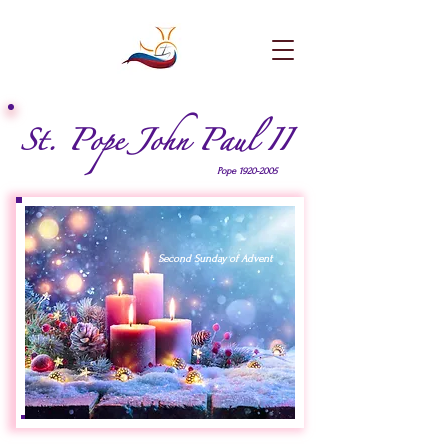
St. Pope John Paul II
Pope
1920-2005
Second Sunday of Advent