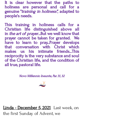
It is clear however that the paths to
holiness are personal and call for a
genuine "
training in holiness"
, adapted to
people's needs.
This training in holiness calls for a
Christian life distinguished above all
in
the art of prayer
...But we well know that
prayer cannot be taken for granted. We
have to learn to pray...Prayer develops
that conversation with Christ which
makes us his intimate friends...This
reciprocity is the very substance and soul
of the Christian life, and the condition of
all true, pastoral life.
Novo Millennio Ineunte, Par. 31, 32
Linda - December 5, 2021
Last week, on
.
the first Sunday of Advent, we