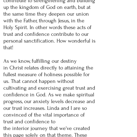
contribute to
strengthening
and building
up the kingdom of God on earth, but at
the same time they deepen our union
with the Father,
through
Jesus, in the
Holy Spirit. In other words these acts of
trust and confidence contribute to our
personal sanctification.
How
wonderful
is
that!
As we know,
fulfilling
our destiny
in
Christ relates directly to attaining the
fullest measure of holiness possible for
us. That cannot happen without
cultivating and exercising great trust and
confidence in God. As we make spiritual
progress, our anxiety levels decrease and
our trust increases. Linda and I are so
convinced of the vital importance of
trust and confidence
to
the
interior
journey that we've created
this page solely on that
theme. These