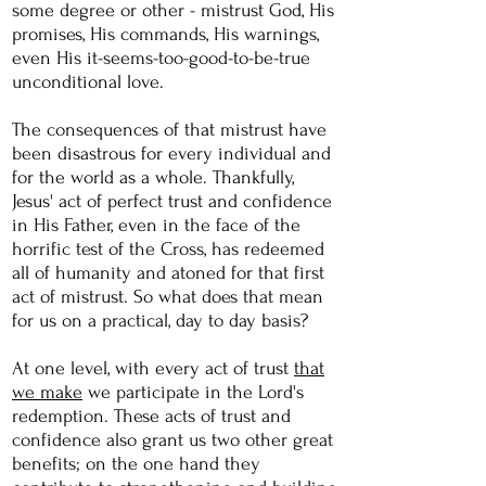
some degree or
other - mistrust God, His
promises, His commands, His warnings,
even His it-seems-too-good-to-be-true
unconditional love.
The consequences of that mistrust have
been disastrous for every individual and
for the world as a whole. Thankfully,
Jesus' act of perfect trust and confidence
in His Father, even in the face of the
horrific test of the Cross, has redeemed
all of humanity and
atoned
for that first
act of mistrust. So what does that mean
for us on a practical, day to day basis?
At one level, with every act of trust
that
we make
we participate in the Lord's
redemption. These acts of trust and
confidence also grant us two other great
benefits; on the one hand they