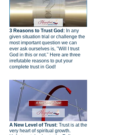
3 Reasons to Trust God:
In any
given situation trial or challenge the
most important question we can
ever ask ourselves is, "Will I trust
God in this or not." Here are three
irrefutable reasons to put your
complete trust in God!
A New Level of Trust:
Trust is at the
very heart of spiritual growth.