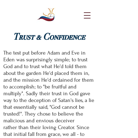
Trust & Confidence
The test put before Adam and Eve in
Eden was
surprisingly
simple; to trust
God and to trust what H
e'd told
them
about the garden He'd placed them in,
and
the mission He'd ordained for them
to accomplish; to "be fruitful and
multiply". Sadly their trust in God gave
way to the deception of Satan's lies, a lie
that essentially said, "God cannot be
trusted!". They chose to believe the
malicious
and envious deceiver
rather
than their loving Creator. Since
that initial fall from
grace, we
all - to