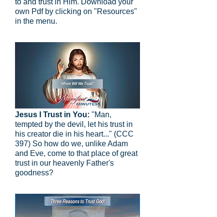
to and trust in Him. Download your
own Pdf by clicking on "Resources"
in the menu.
Jesus I Trust in You:
"Man,
tempted by the devil, let his trust in
his creator die in his heart..." (CCC
397) So how do we, unlike Adam
and Eve, come to that place of great
trust in our heavenly Father's
goodness?