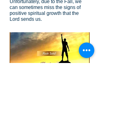
Unfortunately, due to the Fall, we
can sometimes miss the signs of
positive spiritual growth that the
Lord sends us.
Rock Solid
: When we are having a
difficult day, we can ponder the
words St. Paul wrote to the
Ephesians
(Eph. 2:10)
. They are
rock solid and trustworthy, but the
choice is ours to believe them or not.