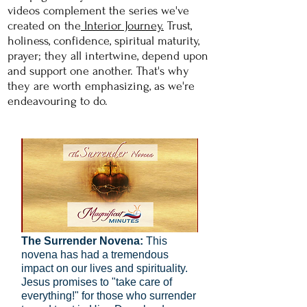
videos complement the series we've
created on the
Interior Journey.
Trust,
holiness, confidence, spiritual maturity,
prayer; they all intertwine, depend upon
and support one another. That's why
they are worth
emphasizing, as we're
endeavouring to do.
The Surrender Novena:
This
novena has had a tremendous
impact on our lives and spirituality.
Jesus promises to "take care of
everything!" for those who surrender