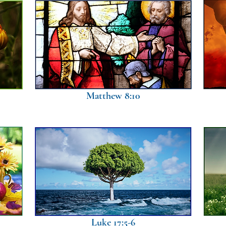
Matthew 8:10
Luke 17:5-6