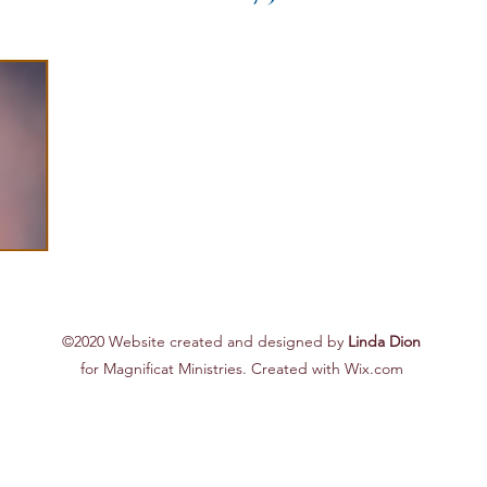
©2020 Website created and designed by
Linda Dion
for Magnificat Ministries. Created with Wix.com