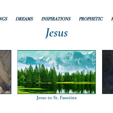
NGS
DREAMS
INSPIRATIONS
PROPHETIC
Jesus
Jesus to St. Faustina