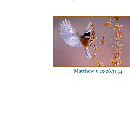
Matthew 6:25-26,31,34