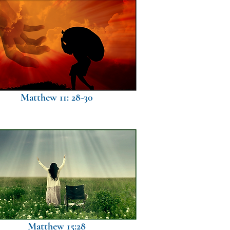
Matthew 11: 28-30
Matthew 15:28