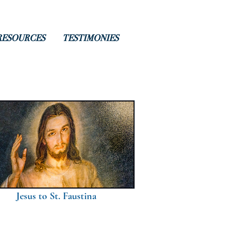
RESOURCES
TESTIMONIES
Jesus to St. Faustina