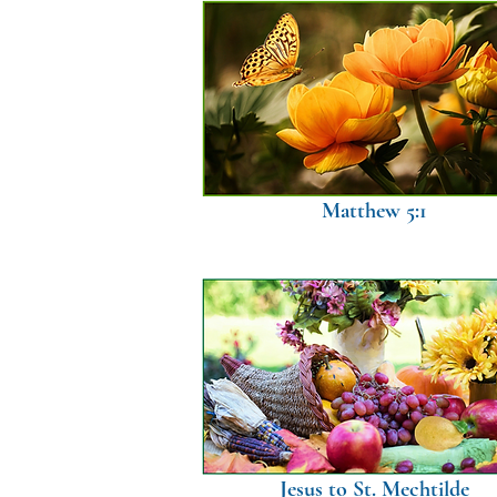
Matthew 5:1
Jesus to St. Mechtilde