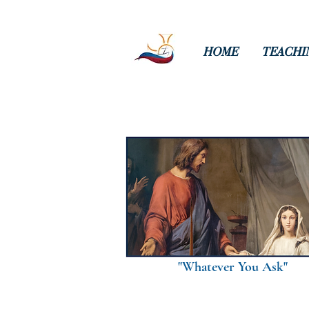
HOME
TEACHI
"Whatever You Ask"