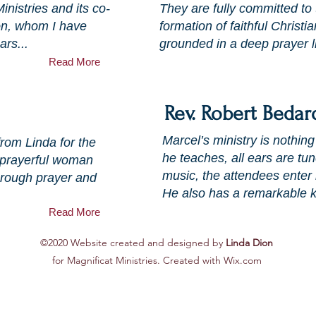
nistries and its co-
They are fully committed to
on, whom I have
formation of faithful Christia
ars...
grounded in a deep prayer li
Read More
Rev. Robert Bedar
Marcel’s ministry is nothin
from Linda for the
he teaches, all ears are t
y prayerful woman
music, the attendees enter 
Through prayer and
He also has a remarkable k
Read More
©2020 Website created and designed by
Linda Dion
for Magnificat Ministries. Created with Wix.com