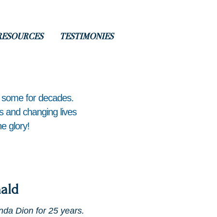
RESOURCES
TESTIMONIES
, some for decades.
ts and changing lives
e glory!
ald
nda Dion for 25 years.