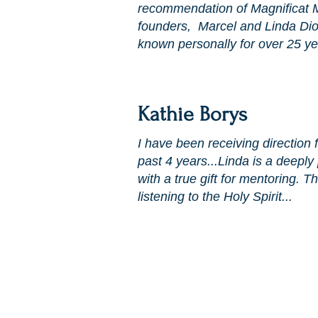
recommendation of Magnificat Mi
founders, Marcel and Linda Di
known personally for over 25 ye
Kathie Borys
I have been receiving direction 
past 4 years...Linda is a deepl
with a true gift for mentoring. 
listening to the Holy Spirit...