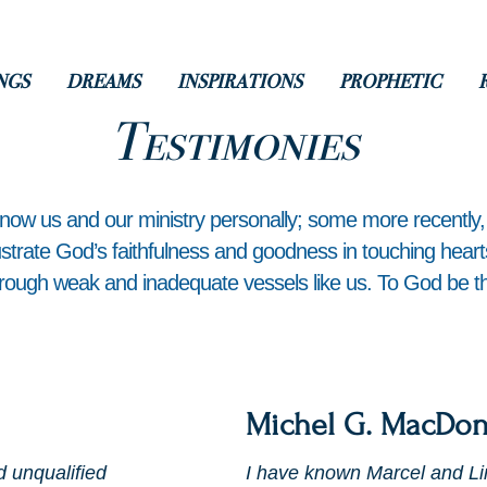
NGS
DREAMS
INSPIRATIONS
PROPHETIC
Testimonies
know us and our ministry personally; some more recently
lustrate God’s faithfulness and goodness in touching hear
rough weak and inadequate vessels like us. To God be th
Michel G. MacDon
d unqualified
I have known Marcel and Li