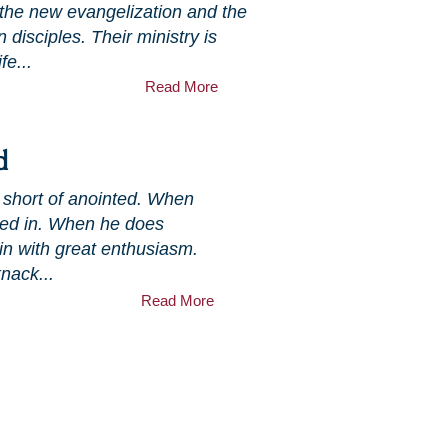
 the new evangelization and the
n disciples. Their ministry is
fe...
Read More
d
g short of anointed. When
uned in. When he does
in with great enthusiasm.
nack...
Read More