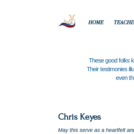
HOME
TEACHI
​These good folks 
Their testimonies il
even th
Chris Keyes
May this serve as a heartfelt an