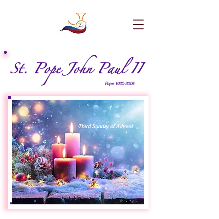
St. Pope John Paul II
Pope
1920-2005
Third Sunday of Advent