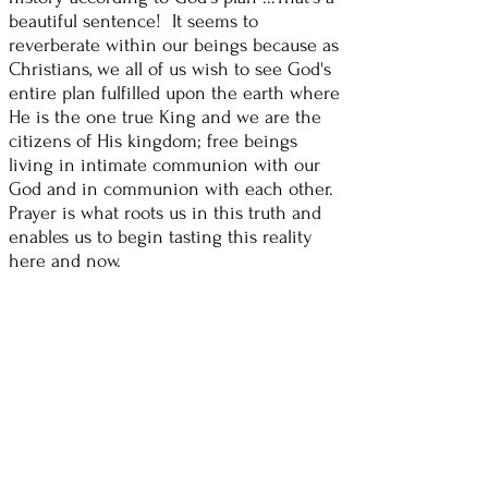
beautiful sentence! It seems to
reverberate within our beings because as
Christians, we all of us wish to see God's
entire plan fulfilled upon the earth where
He is the one true King and we are the
citizens of His kingdom; free beings
living in intimate communion with our
God and in communion with each other.
Prayer is what roots us in this truth and
enables us to begin tasting this reality
here and now.