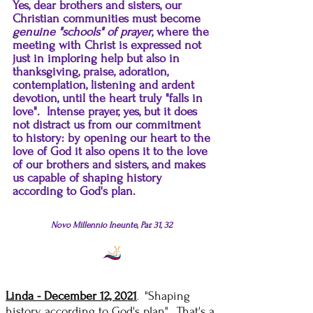
Yes, dear brothers and sisters, our
Christian communities must become
genuine "schools" of prayer
, where the
meeting with Christ is expressed not
just in imploring help but also in
thanksgiving, praise, adoration,
contemplation, listening and ardent
devotion, until the heart truly "falls in
love". Intense prayer, yes, but it does
not distract us from our commitment
to history: by opening our heart to the
love of God it also opens it to the love
of our brothers and sisters, and makes
us capable of shaping history
according to God's plan.
Novo Millennio Ineunte, Par. 31, 32
Linda - December 12, 2021
"Shaping
.
history according to God's plan"...That's a