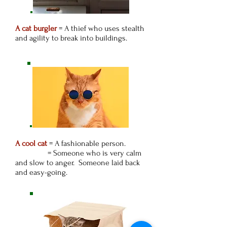
A cat burgler
= A thief who uses stealth
and agility to break into buildings.
A cool cat
= A fashionable person.
= Someone who is very calm
and slow to anger. Someone laid back
and easy-going.