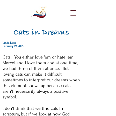
Cats in Dreams
Linda Dion
February 23, 2025
Cats. You either love 'em or hate 'em.
Marcel and I love them and at one time,
we had three of them at once. But
loving cats can make it difficult
sometimes to interpret our dreams when
this element shows up because cats
aren't necessarily always a positive
symbol.
I don't think that we find cats in
scripture, but if we look at how God