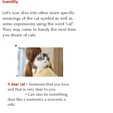
humility.
Let's now dive into other more specific
meanings of the cat symbol as well as
some expressions using the word "cat".
They may come in handy the next time
you dream of cats.
A dear cat
= Someone that you love
and that is very dear to you.
= Can also be something
dear like a memento, a souvenir, a
relic.