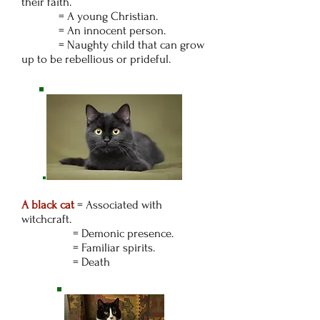
their faith.
= A young Christian.
= An innocent person.
= Naughty child that can grow
up to be rebellious or prideful.
A black cat
=
Associated with
witchcraft.
= Demonic presence.
= Familiar spirits.
= Death