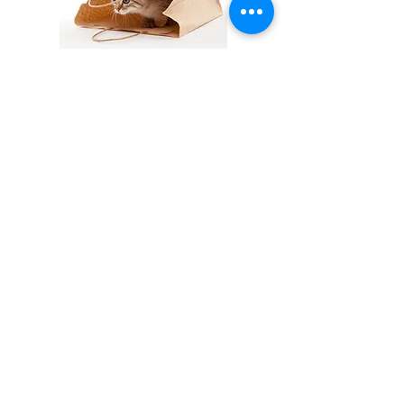
Let the cat out of the bag
= This means
that someone has inadvertently
revealed something that was supposed
to remain secret.
Cat nap
= Ability to sleep or doze for a
short period of time.
= A siesta.