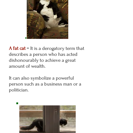
A fat cat
= It is a derogatory term that
describes a person who has acted
dishonourably to achieve a great
amount of wealth.
It can also symbolize a powerful
person such as a business man or a
politician.