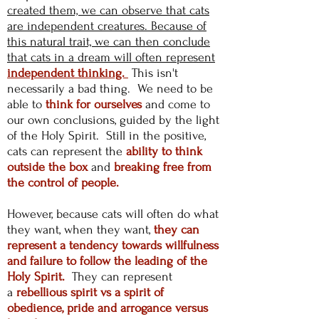
created them, we can observe that cats
are independent creatures. Because of
this natural trait, we can then conclude
that cats in a dream will often represent
independent thinking.
This isn't
necessarily a bad thing. We need to be
able to
think for ourselves
and come to
our own conclusions, guided by the light
of the Holy Spirit. Still in the positive,
cats can represent the
ability to think
outside the box
and
breaking free from
the control of people.
However, because cats will often do what
they want, when they want,
they can
represent a tendency towards willfulness
and failure to follow the leading of the
Holy Spirit.
They can represent
a
rebellious spirit vs a spirit of
obedience, pride and arrogance versus