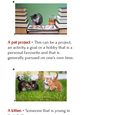
A pet project
= This can be a project,
an activity, a goal or a hobby that is a
personal favourite and that is
generally pursued on one's own time.
A kitten
= Someone that is young in