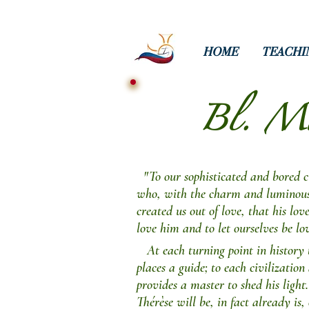
HOME
TEACHI
Bl. Mar
"To our sophisticated and bored civ
who, with the charm and luminous p
created us out of love, that his lov
love him and to let ourselves be lo
At each turning point in history 
places a guide; to each civilization 
provides a master to shed his light.
Thérèse will be, in fact already is,