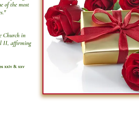
ne of the most
s."
he Church in
l II, affirming
ges xxiv & xxv