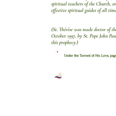
spiritual teachers of the Church, o
effective spiritual guides of all time
(St. Thérèse was made doctor of t
October 1997, by St. Pope John Pau
this prophecy.)
Under the Torrent of His Love, pa