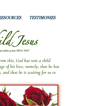
RESOURCES
TESTIMONIES
ld Jesus
armelite priest 1894-1967
from this, God has sent a child
ge of his love, namely, that he has
n, and that he is waiting for us to