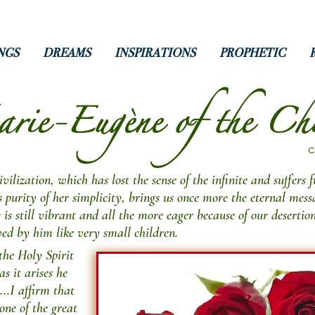
NGS
DREAMS
INSPIRATIONS
PROPHETIC
ie-Eugène of the Chi
C
ilization, which has lost the sense of the infinite and suffers 
urity of her simplicity, brings us once more the eternal messa
e is still vibrant and all the more eager because of our desertio
ved by him like very small children.
the Holy Spirit
as it arises he
...I affirm that
 one of the great