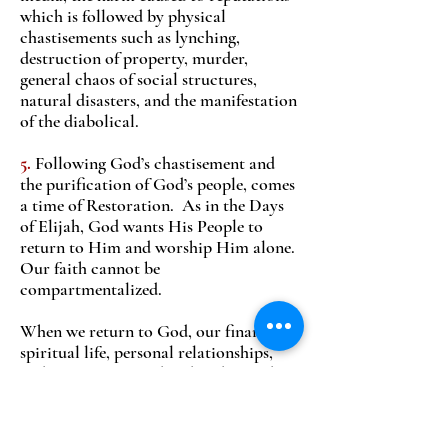
which is followed by physical
chastisements such as lynching,
destruction of property, murder,
general chaos of social structures,
natural disasters, and the manifestation
of the diabolical.
5.
Following God’s chastisement and
the purification of God’s people, comes
a time of Restoration. As in the Days
of Elijah, God wants His People to
return to Him and worship Him alone.
Our faith cannot be
compartmentalized.
When we return to God, our finances,
spiritual life, personal relationships,
and interests are ordered under God.
In other words, the period of
restoration is a time when we are living
in peace with God, which is another