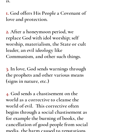
is.
1.
God offers His People a Covenant of
love and protection.
2.
After a honeymoon period, we
replace God with idol worship; self
worship, materialism, the State or cult
leader, an evil ideology like
Communism, and other such things.
3.
In love, God sends warnings through
the prophets and other various means
(signs in nature, etc.)
4.
God sends a chastisement on the
world as a corrective to cleanse the
world of evil. This corrective often
begins through a social chastisement as
for example the burning of books, the
cancellation of good people from social
media, the harm caused to reputations