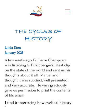
THE CYCLES OF
HISTORY
Linda Dion
January 2025
A few weeks ago, Fr. Pierre Champoux
was listening to Fr. Ripperger’s latest clip
on the state of the world and sent us his
thoughts about it all. Marcel and I
thought it was succinct, well presented
and very accurate. He very graciously
gave us permission to print the contents
of his email:
I find it interesting how cyclical history