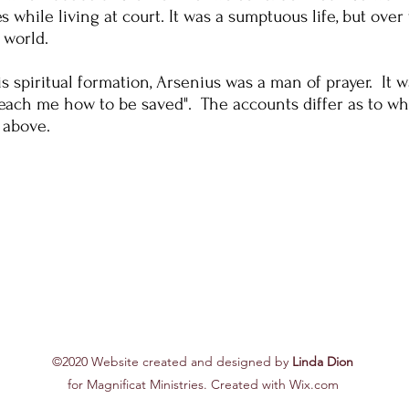
while living at court. It was a sumptuous life, but over 
 world.
s spiritual formation, Arsenius was a man of prayer. It w
"Teach me how to be saved". The accounts differ as to w
 above.
©2020 Website created and designed by
Linda Dion
for Magnificat Ministries. Created with Wix.com