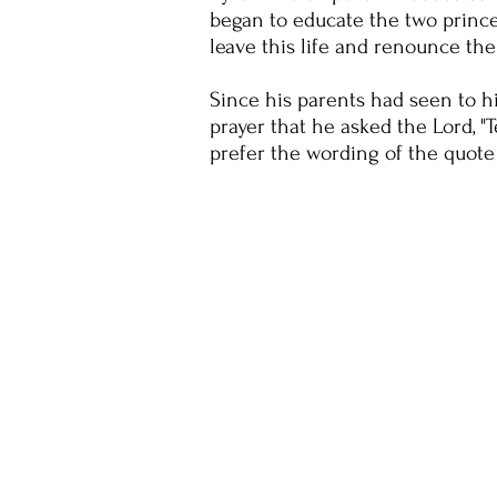
began to educate the two princes 
leave this life and renounce the
Since his parents had seen to hi
prayer that he asked the Lord, 
prefer the wording of the quote