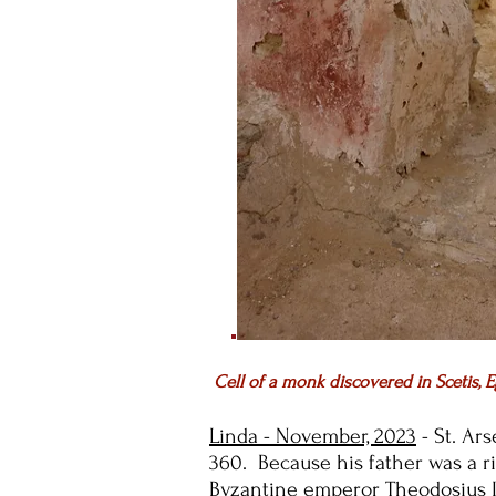
Cell of a monk discovered in Scetis, E
Linda - November, 2023
- St. Ars
360. Because his father was a r
Byzantine emperor Theodosius I