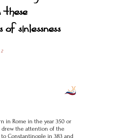
n these
 of sinlessness
 2
n in Rome in the year 350 or
 drew the attention of the
 to Constantinople in 383 and