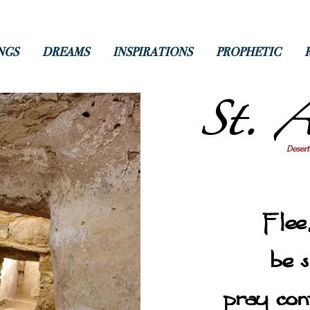
NGS
DREAMS
INSPIRATIONS
PROPHETIC
St. A
Desert
Flee,
be s
pray con