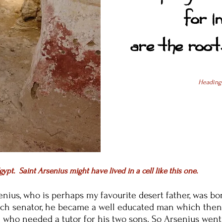
for i
are the roots
Heading
gypt. Saint Arsenius might have lived in a cell like this one.
enius, who is perhaps my favourite desert father,
was bor
ich senator, he became a well educated man which then
 who needed a tutor for his two sons. So Arsenius went