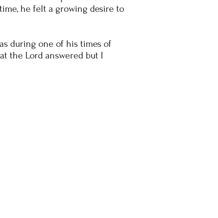
time, he felt a growing desire to
as during one of his times of
hat the Lord answered but I