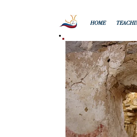
HOME
TEACHI