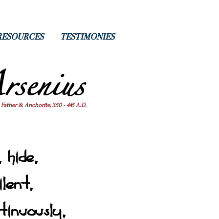
RESOURCES
TESTIMONIES
rsenius
 Father & Anchorite, 350 - 445 A.D.
 hide,
ilent,
tinuously,