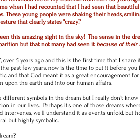
me when I had recounted that I had seen that beautiful 
. These young people were shaking their heads, smiling
esture that clearly states "crazy!"
ly seen this amazing sight in the sky! The sense in the 
parition but that not many had seen it
because of their 
 over 5 years ago and this is the first time that I share i
f the past few years, now is the time to put it before y
tic and that God meant it as a great encouragement for u
on upon the earth and into our human affairs.
 different symbols in the dream but I really don't kno
ation in our lives. Perhaps it's one of those dreams wher
intervenes, we'll understand it as events unfold, but how
eral but highly symbolic.
 dream?