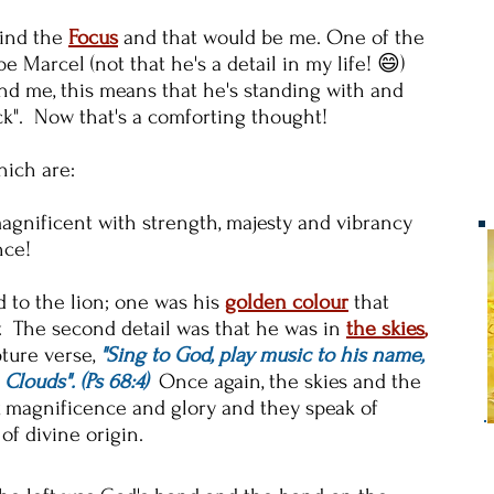
 find the
Focus
and that would be me. One of the
 Marcel (not that he's a detail in my life! 😄)
nd me, this means that he's standing with and
ck". Now that's a comforting thought!
hich are:
agnificent with strength, majesty and vibrancy
nce!
to the lion; one was his
golden colour
that
y. The second detail was that he was in
the skies
,
ture verse,
"Sing to God, play music to his name,
Clouds". (Ps 68:4)
Once again, the skies and the
, magnificence and glory and they speak of
of divine origin.