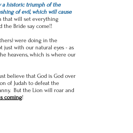
y a historic triumph of the
shing of evil, which will cause
 that will set everything
and the Bride say come!!
others) were doing in the
just with our natural eyes - as
the heavens, which is where our
st believe that God is God over
on of Judah to defeat the
nny. But the Lion will roar and
is coming
!