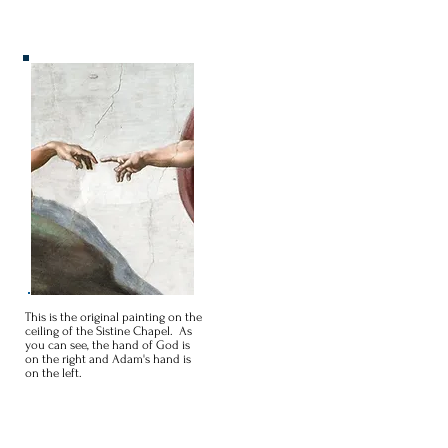
This is the original painting on the
ceiling of the Sistine Chapel. As
you can see, the hand of God is
on the right and Adam's hand is
on the left.