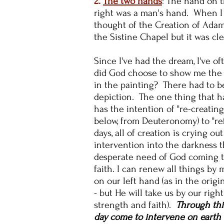
2.
The two hands
:
The hand on t
right was a man's hand. When I 
thought of the Creation of Adam
the Sistine Chapel but it was cle
Since I've had the dream, I've 
did God choose to show me the h
in the painting? There had to b
depiction. The one thing that h
has the intention of "re-creating
below, from Deuteronomy) to "r
days, all of creation is crying o
intervention into the darkness t
desperate need of God coming to 
faith. I can renew all things by 
on our left hand (as in the origi
- but He will take us by our rig
strength and faith).
Through thi
day come to intervene on earth a