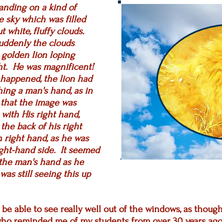
anding on a kind of
e sky which was filled
t white, fluffy clouds.
uddenly the clouds
, golden lion loping
ght. He was magnificent!
 happened, the lion had
ing a man's hand, as in
 that the image was
with His right hand,
 the back of his right
 right hand, as he was
ight-hand side. It seemed
the man's hand as he
as still seeing this up
o be able to see really well out of the windows, as thou
ho reminded me of my students from over 30 years ago