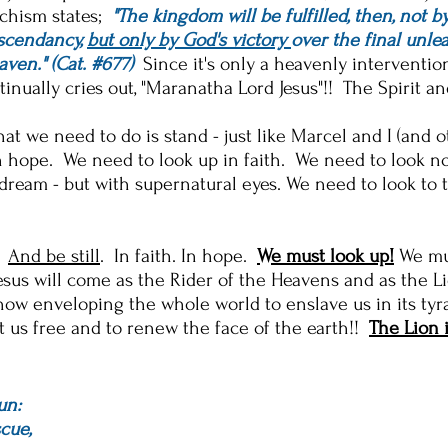
echism states;
"T
he kingdom will be fulfilled, then, not b
ascendancy,
but only by God's victory
over the final unlea
aven." (Cat. #677)
Since it'
s only a heavenly intervention
tinually cries out, "Maranatha Lord Jesus"!! The Spirit 
hat we need to do is stand - just like Marcel and I (and 
hope. We need to look up in faith. We need to look not 
dream - but with supernatural eyes. We need to look to 
!
And be still
. In faith. In hope.
We must look up!
We mu
esus will come as the Rider of the Heavens and as the Li
ow enveloping the whole world to enslave us in its tyra
t us free and to renew the face of the earth!!
The Lion 
un:
cue,