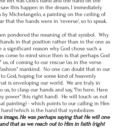
he left was God's hand and the hand on the
saw this happen in the dream, I immediately
 by Michelangelo, a painting on the ceiling of
ar that the hands were in 'reverse', so to speak.
often pondered the meaning of that symbol. Why
ands in that position rather than in the one as
e a significant reason why God chose such a
as come to mind since then is that perhaps God
" us, of coming to our rescue (as in the verse
efashion" mankind. No one can doubt that in our
ut to God, hoping for some kind of heavenly
hat is enveloping our world. We are truly in
us, to clasp our hands and say, "I'm here. Have
my power" (his right hand). He will touch us not
nal painting) - which points to our calling in Him
ht hand (which is the hand that symbolizes
s image, He was perhaps saying that He will one
nd that as we reach out to Him in faith (right