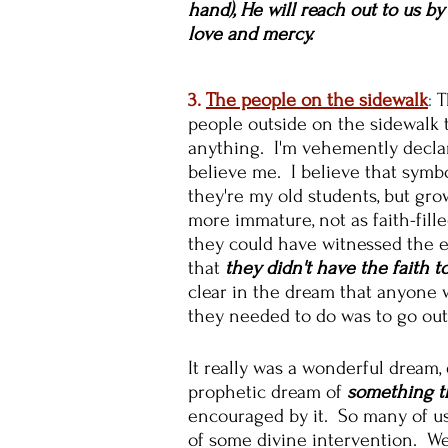
hand), He will reach out to us b
love and mercy.
3.
The people on the sidewalk
:
T
people outside on the sidewalk 
anything. I'm vehemently declar
believe me. I believe that symbo
they're my old students, but gr
more immature, not as faith-fille
they could have witnessed the ev
that
they didn't have the faith to
clear in the dream that anyone 
they needed to do was to go outs
It really was a wonderful dream,
prophetic dream of
something th
encouraged by it. So many of us
of some divine intervention. We