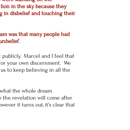
lion in the sky because they
 in disbelief and touching their
dream was that many people had
unbelief
.
t publicly. Marcel and I feel that
ou for your own discernment. We
s to keep believing in all the
w what the whole dream
e the revelation will come after
ever it turns out, it's clear that