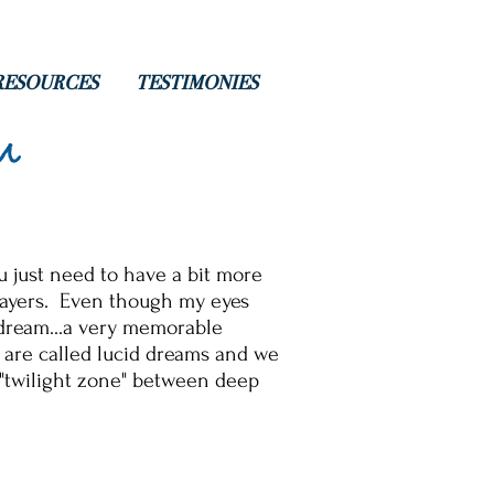
RESOURCES
TESTIMONIES
m
u just need to have a bit more
prayers. Even though my eyes
 dream...a very memorable
 are called lucid dreams and we
 "twilight zone" between deep