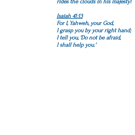
rides the clouds in his majesty!
Isaiah 41:13
For I, Yahweh, your God,
I grasp you by your right hand;
I tell you, 'Do not be afraid,
I shall help you.'