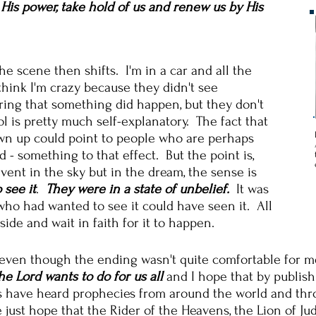
y His power, take hold of us and renew us by His
he scene then shifts. I'm in a car and all the
think I'm crazy because they didn't see
ing that something did happen, but they don't
l is pretty much self-explanatory. The fact that
own up could point to people who are perhaps
d - something to that effect. But the point is,
ent in the sky but in the dream, the sense is
 see it
.
They were in a state of unbelief.
It was
who had wanted to see it could have seen it. All
ide and wait in faith for it to happen.
 even though the ending wasn't quite comfortable for me
e Lord wants to do for us all
and I hope that by publish
 have heard prophecies from around the world and thro
 just hope that the Rider of the Heavens, the Lion of J