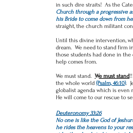
in such dire straits! As the Cat
Church through a progressive 
his Bride to come down from he
straight, the church militant con
Until this divine intervention, w
dream. We need to stand firm in 
those students had done in the 
help comes from.
We must stand.
We must stand
!
the whole world
(Psalm, 46:10
)
. J
globalist agenda which is even n
He will come to our rescue to se
Deuteronomy 33:26
No one is like the God of Jeshur
he rides the heavens to your res