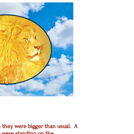
gh they were bigger than usual. A
 were standing on the