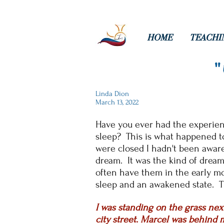
HOME
TEACHI
Linda Dion
March 13, 2022
Have you ever had the experienc
sleep? This is what happened t
were closed I hadn't been aware
dream. It was the kind of dream
often have them in the early m
sleep and an awakened state. T
I was standing on the grass next
city street. Marcel was behind