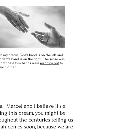
In my dream, God's hand is on the left and
Adam's hand is on the right. The sense was
that these two hands were
reaching out
to
each other.
. Marcel and I believe it's a
ing this dream, you might be
ughout the centuries telling us
udah comes soon, because we are