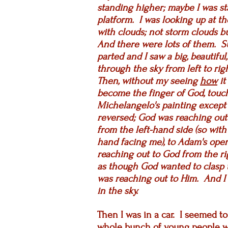
standing higher; maybe I was st
platform.
I was looking up at th
with clouds; not storm clouds bu
And there were lots of them. S
parted and I saw a big, beautiful
through the sky from left to ri
Then, without my seeing
how
it
become the finger of God, touch
Michelangelo's painting except
reversed; God was reaching out 
from the left-hand side (so with
hand facing me), to Adam's open
reaching out to God from the r
as though God wanted to clasp 
was reaching out to Him. And I w
in the sky.
Then I was in a car. I seemed t
whole bunch of young people w