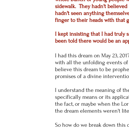
sidewalk. They hadn't believed 
hadn't seen anything themselves
finger to their heads with that g
I kept insisting that I had tru
been told there would be an ap
I had this dream on May 23, 2017,
with all the unfolding events o
believe this dream to be prophe
promises of a divine interventi
I understand the meaning of the
specifically means or its applic
the fact, or maybe when the Lord 
the dream elements weren't lit
So how do we break down this