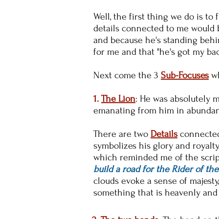
Well, the first thing we do is to
details connected to me would be
and because he's standing behi
for me and that "he's got my ba
Next come the 3
Sub-Focuses
w
1.
The Lion
: He was absolutely m
emanating from him in abunda
There are two
Details
connected 
symbolizes his glory and royalt
which reminded me of the scrip
build a road for the Rider of the 
clouds evoke a sense of majesty
something that is heavenly and 