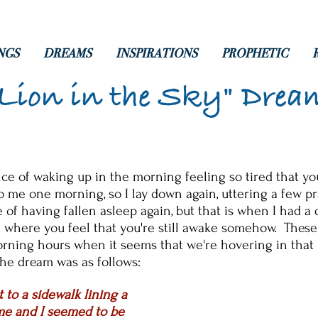
NGS
DREAMS
INSPIRATIONS
PROPHETIC
"Lion in the Sky" Drea
e of waking up in the morning feeling so tired that yo
o me one morning, so I lay down again, uttering a few 
 of having fallen asleep again, but that is when I had a
 where you feel that you're still awake somehow. These
orning hours when it seems that we're hovering in that
he dream was as follows:
 to a sidewalk lining a
 me and I seemed to be