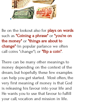
Be on the lookout also for
plays on words
such as
"Coining a phrase"
or
"you're on
the money"
or
"things are about to
change"
(in popular parlance we often
call coins "change"), or
"flip a coin"
.
There can be many other meanings to
money depending on the context of the
dream, but hopefully these few examples
can help you get started. Most often, the
very first meaning of money is that God
is releasing his favour into your life and
He wants you to use that favour to fulfill
your call, vocation and mission in life.