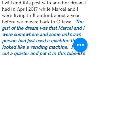
I will end this post with another dream I
had in April 2017 while Marcel and I
were living in Brantford, about a year
before we moved back to Ottawa.
The
gist of the dream was that Marcel and I
were somewhere and some unknown
person had just used a machine that
looked like a vending machine. I took
out a quarter and put it in this tube-like
contraption. Suddenly, I had 3 or 4
quarters in my hand! I thought, "This is
great. I'll try it again!", which I did, and it
happened again. "Look at this!" I would
say to Marcel. At the end of the dream, I
had an apron full of quarters! Some
were silver and some were gold and
they were bigger than our Canadian
quarter.
The cool thing about this dream is that
about a week later, Bob Borys, who is on