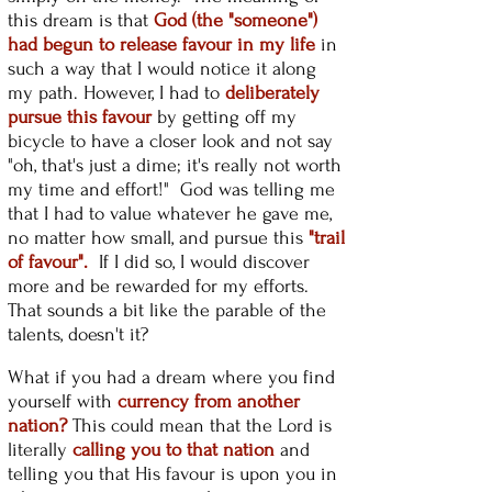
this dream is that
God (the "someone")
had begun to release favour in my life
in
such a way that I would notice it along
my path. However, I had to
deliberately
pursue this favour
by getting off my
bicycle to have a closer look and not say
"oh, that's just a dime; it's really not worth
my time and effort!" God was telling me
that I had to value whatever he gave me,
no matter how small, and pursue this
"trail
of favour".
If I did so, I would discover
more and be rewarded for my efforts.
That sounds a bit like the parable of the
talents, doesn't it?
What if you had a dream where you find
yourself with
currency from another
nation?
This could mean that the Lord is
literally
calling you to that nation
and
telling you that His favour is upon you in