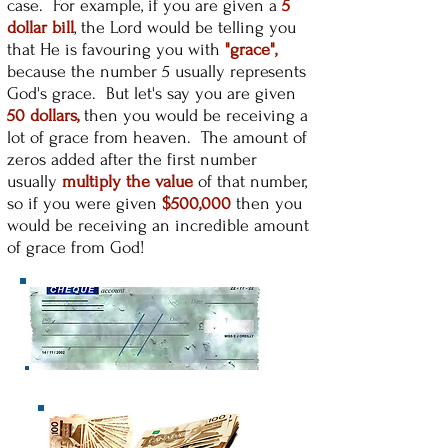
case. For example, if you are given a
5
dollar bill
, the Lord would be telling you
that He is favouring you with
"grace",
because the number 5 usually represents
God's grace. But let's say you are given
50 dollars,
then you would be receiving a
lot of grace from heaven. The amount of
zeros added after the first number
usually
multiply the value
of that number,
so if you were given
$500,000
then you
would be receiving an incredible amount
of grace from God!