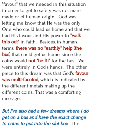
"favour" that we needed in this situation
in order to get to safety was not man-
made or of human origin. God was
letting me know that He was the only
One who could lead us home and that we
had His favour and His power to
"walk
this out"
in faith. Besides, in human
terms,
there was no "earthly" help (the
bus)
that could get us home, since the
coins would
not "be fit"
for the bus. We
were entirely in God's hands. The other
piece to this dream was that God's
favour
was multi-faceted
, which is indicated by
the different metals making up the
different coins. That was a comforting
message.
But I've also had a few dreams where I do
get on a bus and have the exact change
in coins to put into the slot box
. The