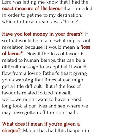
Lord was letting me know that I had the
exact measure of His favour
that I needed
in order to get me to my destination,
which in these dreams, was "home".
Have you lost money in your dream?
If
so, that would be a somewhat unpleasant
revelation because it would mean a
"loss
of favour"
. Now, if the loss of favour is
related to human beings, this can be a
difficult message to accept but it would
flow from a loving Father's heart giving
you a warning that times ahead might
get a little difficult. But if the loss of
favour is related to God himself,
well....we might want to have a good
long look at our lives and see where we
may have gotten off the right path.
What does it mean if you're given a
cheque?
Marcel has had this happen in