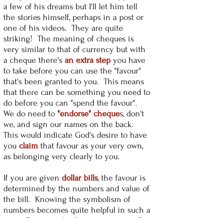
a few of his dreams but I'll let him tell
the stories himself, perhaps in a post or
one of his videos. They are quite
striking! The meaning of cheques is
very similar to that of currency but with
a cheque there's
an extra step
you have
to take before you can use the "favour"
that's been granted to you. This means
that there can be something you need to
do before you can "spend the favour".
We do need to
"endorse" cheque
s, don't
we, and sign our names on the back.
This would indicate God's desire to have
you
claim
that favour as your very own,
as belonging very clearly to you.
If you are given
dollar bills
, the favour is
determined by the numbers and value of
the bill. Knowing the symbolism of
numbers becomes quite helpful in such a