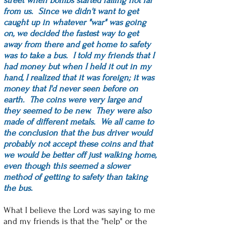
street when bombs started falling not far
from us. Since we didn't want to get
caught up in whatever "war" was going
on, we decided the fastest way to get
away from there and get home to safety
was to take a bus. I told my friends that I
had money but when I held it out in my
hand, I realized that it was foreign; it was
money that I'd never seen before on
earth. The coins were very large and
they seemed to be new. They were also
made of different metals. We all came to
the conclusion that the bus driver would
probably not accept these coins and that
we would be better off just walking home,
even though this seemed a slower
method of getting to safety than taking
the bus.
What I believe the Lord was saying to me
and my friends is that the "help" or the