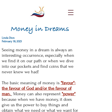
Money in Dreams
Linda Dion
February 18, 2023
Seeing money in a dream is always an
interesting occurrence, especially when
we find it on our path or when we dive
into our pockets and find coins that we
never knew we had!
The basic meaning of money is
"favour";
the favour of God and/or the favour of
man.
Money can also represent
"power"
because when we have money, it does
give us the power to buy things and
obtain what we need or what we want for