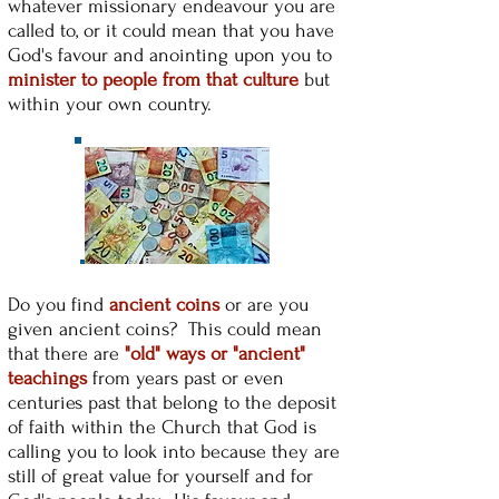
whatever missionary endeavour you are
called to, or it could mean that you have
God's favour and anointing upon you to
minister to people from that culture
but
within your own country.
Do you find
ancient coins
or are you
given ancient coins? This could mean
that there are
"old" ways or "ancient"
teachings
from years past or even
centuries past that belong to the deposit
of faith within the Church that God is
calling you to look into because they are
still of great value for yourself and for