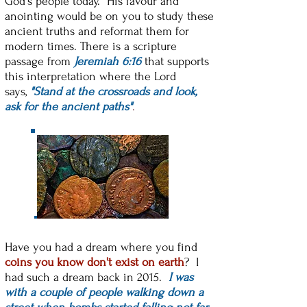
God's people today. His favour and
anointing would be on you to study these
ancient truths and reformat them for
modern times. There is a scripture
passage from
Jeremiah 6:16
that supports
this interpretation where the Lord
says,
"Stand at the crossroads and look,
ask for the ancient paths"
.
Have you had a dream where you find
coins you know
don't exist on earth
? I
had such a dream back in 2015.
I was
with a couple of people walking down a