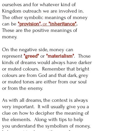
ourselves and for whatever kind of
Kingdom outreach we are involved in.
The other symbolic meanings of money
can be
"provision",
or
"inheritance"
.
These are the positive meanings of
money.
On the negative side, money can
represent
"greed"
or
"materialism"
. Those
kinds of dreams would always have darker
or muted colours. Remember that bright
colours are from God and that dark, grey
or muted tones are either from our soul
or from the enemy.
As with all dreams, the context is always
very important. It will usually give you a
clue on how to decipher the meaning of
the elements. Along with tips to help
you understand the symbolism of money,