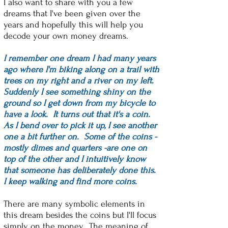
I also want to share with you a few
dreams that I've been given over the
years and hopefully this will help you
decode your own money dreams.
I remember one dream I had many years
ago where I'm biking along on a trail with
trees on my right and a river on my left.
Suddenly I see something shiny on the
ground so I get down from my bicycle to
have a look. It turns out that it's a coin.
As I bend over to pick it up, I see another
one a bit further on. Some of the coins -
mostly dimes and quarters -are one on
top of the other and I intuitively know
that someone has deliberately done this.
I keep walking and find more coins.
There are many symbolic elements in
this dream besides the coins but I'll focus
simply on the money. The meaning of