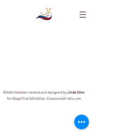
©2020 Website created and designed by
Linda Dion
for Magnificat Ministries. Created with Wix.com