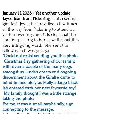
January 11, 2026
-
Yet another update
Joyce Jean from Pickering
is also seeing
giraffes! Joyce has travelled a few times
all the way from Pickering to attend our
Gather evenings and it is clear that the
Lord is speaking to her as well about this
very intriguing word. She sent the
following a few days ago;
"Could not resist sending you this photo.
Christmas Day gathering of our family,
with even a couple of the many dogs
amongst us, Linda’s dream and ongoing
discernment about the Giraffe came to
mind immediately as Molly, a large black
lab entered with her new favourite toy!
My family thought I was a little strange
taking the photo.
For me, it was a small, maybe silly, sign
connecting to the message.