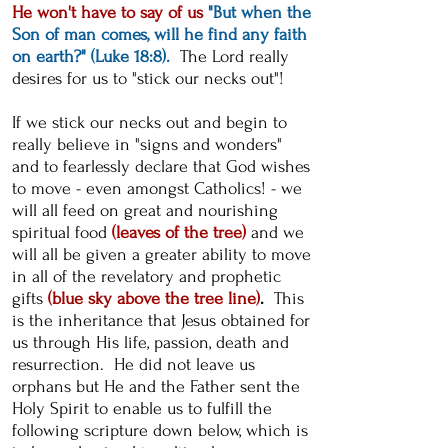
He won't have to say of us
"But when the
Son of man comes, will he find any faith
on earth?" (Luke 18:8).
The Lord really
desires for us to "stick our necks out"!
If we stick our necks out and begin to
really believe in "signs and wonders"
and to fearlessly declare that God wishes
to move - even amongst Catholics! - we
will all feed on great and nourishing
spiritual food
(leaves of the tree)
and we
will all be given a greater ability to move
in all of the revelatory and prophetic
gifts
(blue sky above the tree line)
.
This
is the inheritance that Jesus obtained for
us through His life, passion, death and
resurrection. He did not leave us
orphans but He and the Father sent the
Holy Spirit to enable us to fulfill the
following scripture down below, which is