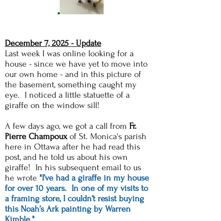
December 7, 2025 - Update
Last week I was online looking for a
house - since we have yet to move into
our own home - and in this picture of
the basement, something caught my
eye. I noticed a little statuette of a
giraffe on the window sill!​
A few days ago, we got a call from
Fr.
Pierre Champoux
of St. Monica's parish
here in Ottawa after he had read this
post, and he told us about his own
giraffe! In his subsequent email to us
he wrote
"I’ve had a giraffe in my house
for over 10 years. In one of my visits to
a framing store, I couldn’t resist buying
this Noah’s Ark painting by Warren
Kimble."