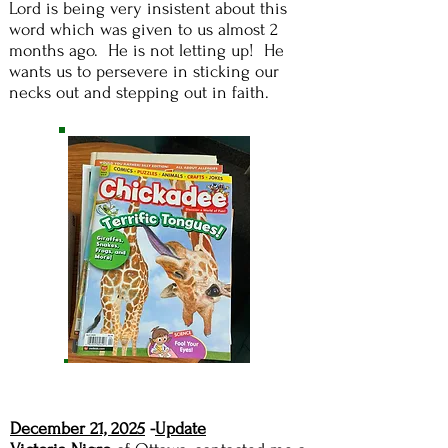
Lord is being very insistent about this
word which was given to us almost 2
months ago. He is not letting up! He
wants us to persevere in sticking our
necks out and stepping out in faith.
December 21, 2025
-
Update