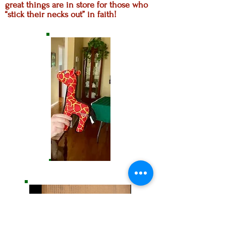
great things are in store for those who
“stick their necks out” in faith!