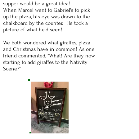
supper would be a great idea!
When Marcel went to Gabriel's to pick
up the pizza, his eye was drawn to the
chalkboard by the counter. He took a
picture of what he'd seen!
We both wondered what giraffes, pizza
and Christmas have in common!
As one
friend commented, "What! Are they now
starting to add giraffes to the Nativity
Scene?"