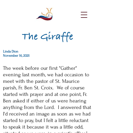
The Giraffe
Linda Dion
November 16, 2025
The week before our first "Gather"
evening last month, we had occasion to
meet with the pastor of St. Maurice
parish, Fr. Ben St. Croix. We of course
started with prayer and at one point, Fr.
Ben asked if either of us were hearing
anything from the Lord. I answered that
I'd received an image as soon as we had
started to pray, but I felt a little reluctant
to speak it because it was a little odd,