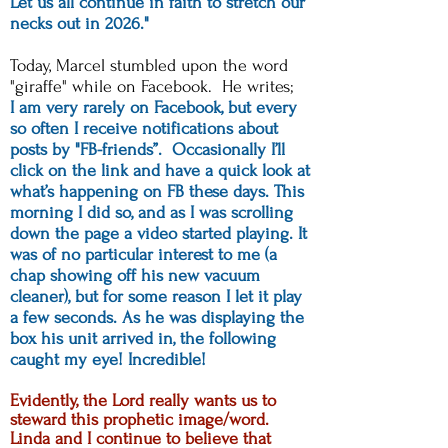
Let us all continue in faith to stretch our
necks out in 2026."
Today, Marcel stumbled upon the word
"giraffe" while on Facebook. He writes;
I am very rarely on Facebook, but every
so often I receive notifications about
posts by "FB-friends”. Occasionally I’ll
click on the link and have a quick look at
what’s happening on FB these days. This
morning I did so, and as I was scrolling
down the page a video started playing. It
was of no particular interest to me (a
chap showing off his new vacuum
cleaner), but for some reason I let it play
a few seconds. As he was displaying the
box his unit arrived in, the following
caught my eye! Incredible!
Evidently, the Lord really wants us to
steward this prophetic image/word.
Linda and I continue to believe that