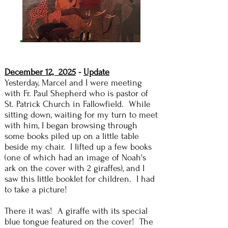
December 12, 2025
-
Update
Yesterday, Marcel and I were meeting
with Fr. Paul Shepherd who is pastor of
St. Patrick Church in Fallowfield. While
sitting down, waiting for my turn to meet
with him, I began browsing through
some books piled up on a little table
beside my chair. I lifted up a few books
(one of which had an image of Noah's
ark on the cover with 2 giraffes), and I
saw this little booklet for children. I had
to take a picture!
There it was! A giraffe with its special
blue tongue featured on the cover! The