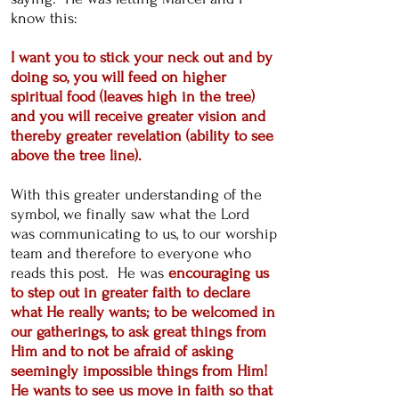
know this:
​I want you to stick your neck out and by
doing so, you will feed on higher
spiritual food (leaves high in the tree)
and you will receive greater vision and
thereby greater revelation (ability to see
above the tree line).
With this greater understanding of the
symbol, we finally saw what the Lord
was communicating to us, to our worship
team and therefore to everyone who
reads this post. He was
encouraging us
to step out in greater faith to declare
what He really wants; to be welcomed in
our gatherings, to ask great things from
Him and to not be afraid of asking
seemingly impossible things from Him!
He wants to see us move in faith so that