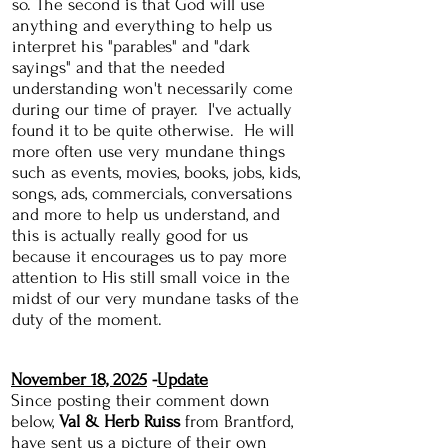
so. The second is that God will use
anything and everything to help us
interpret his "parables" and "dark
sayings" and that the needed
understanding won't necessarily come
during our time of prayer. I've actually
found it to be quite otherwise. He will
more often use very mundane things
such as events, movies, books, jobs, kids,
songs, ads, commercials, conversations
and more to help us understand, and
this is actually really good for us
because it encourages us to pay more
attention to His still small voice in the
midst of our very mundane tasks of the
duty of the moment.
November 18, 2025
-
Update
Since posting their comment down
below,
Val & Herb Ruis
s
from Brantford,
have sent us a picture of their own