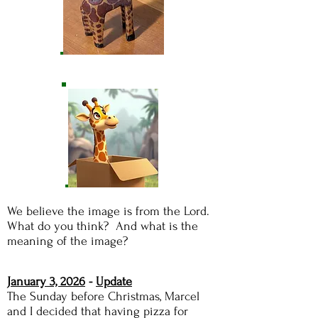
We believe the image is from the Lord.
What do you think? And what is the
meaning of the image?
January 3, 2026
-
Update
The Sunday before Christmas, Marcel
and I decided that having pizza for