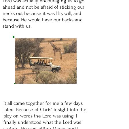
Lord was actually encouraging us to go
ahead and not be afraid of sticking our
necks out because it was His will, and
because He would have our backs and
stand with us.
It all came together for me a few days
later. Because of Chris' insight into the
play on words the Lord was using, I
finally understood what the Lord was
saying. He was letting Marcel and I