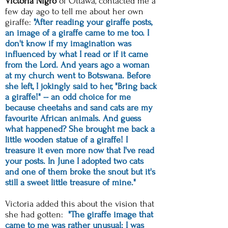
Victoria Nigro
of Ottawa,
contacted me a
few day ago to tell me about her own
giraffe:
"After reading your giraffe posts,
an image of a giraffe came to me too. I
don't know if my imagination was
influenced by what I read or if it came
from the Lord. And years ago a woman
at my church went to Botswana. Before
she left, I jokingly said to her, "Bring back
a giraffe!" -- an odd choice for me
because cheetahs and sand cats are my
favourite African animals. And guess
what happened? She brought me back a
little wooden statue of a giraffe! I
treasure it even more now that I've read
your posts. In June I adopted two cats
and one of them broke the snout but it's
still a sweet little treasure of mine."
Victoria added this about the vision that
she had gotten:
"The giraffe image that
came to me was rather unusual: I was