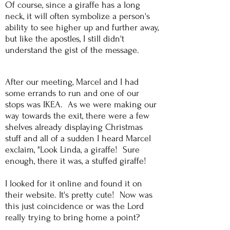
Of course, since a giraffe has a long
neck, it will often symbolize a person's
ability to see higher up and further away,
but like the apostles, I still didn't
understand the gist of the message.
After our meeting, Marcel and I had
some errands to run and one of our
stops was IKEA. As we were making our
way towards the exit, there were a few
shelves already displaying Christmas
stuff and all of a sudden I heard Marcel
exclaim, "Look Linda, a giraffe! Sure
enough, there it was, a stuffed giraffe!
I looked for it online and found it on
their website. It's pretty cute! Now was
this just coincidence or was the Lord
really trying to bring home a point?