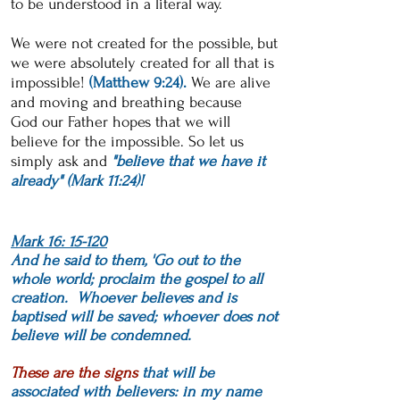
to be understood in a literal way.
We were not created for the possible, but
we were absolutely created for all that is
impossible!
(Matthew 9:24).
We are alive
and moving and breathing because
God
our Father hopes that we will
believe for the impossible.
So let us
simply ask and
"believe that we have it
already" (Mark 11:24)!
Mark 16: 15-120
And he said to them, 'Go out to the
whole world; proclaim the gospel to all
creation. Whoever believes and is
baptised will be saved; whoever does not
believe will be condemned.
These are the signs
that will be
associated with believers: in my name