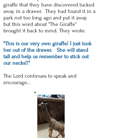
giraffe that they have discovered tucked
away in a drawer. They had found it in a
park not too long ago and put it away
but this word about "The Giraffe"
brought it back to mind. They wrote:
"This is our very own giraffe! I just took
her out of the drawer. She will stand
tall and help us remember to stick out
our necks!!"
The Lord continues to speak and
encourage...