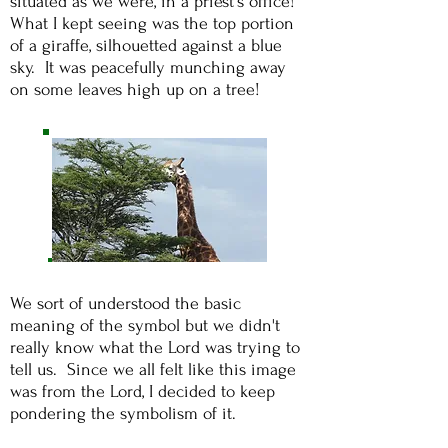
situated as we were, in a priest's office!
What I kept seeing was the top portion
of a giraffe, silhouetted against a blue
sky. It was peacefully munching away
on some leaves high up on a tree!
We sort of understood the basic
meaning of the symbol but we didn't
really know what the Lord was trying to
tell us. Since we all felt like this image
was from the Lord, I decided to keep
pondering the symbolism of it.