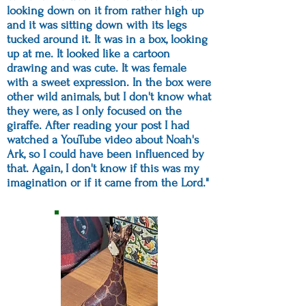
looking down on it from rather high up
and it was sitting down with its legs
tucked around it. It was in a box, looking
up at me. It looked like a cartoon
drawing and was cute. It was female
with a sweet expression. In the box were
other wild animals, but I don't know what
they were, as I only focused on the
giraffe. After reading your post I had
watched a YouTube video about Noah's
Ark, so I could have been influenced by
that. Again, I don't know if this was my
imagination or if it came from the Lord."