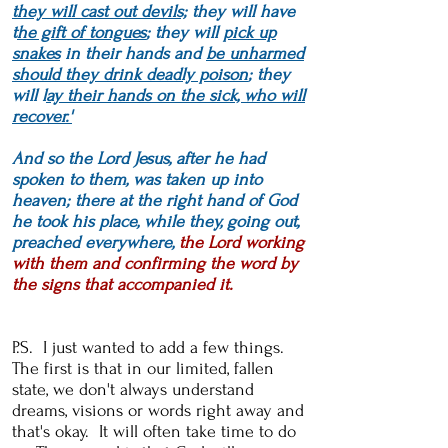
they will cast out devils;
they will have
t
he gift of tongues
; they will
pick up
snakes
in their hands and
be unharmed
should they drink deadly poison
; they
will l
ay their hands on the sick, who will
recover.'
And so the Lord Jesus, after he had
spoken to them, was taken up into
heaven; there at the right hand of God
he took his place, while they, going out,
preached everywhere,
the Lord working
with them and confirming the word by
the signs that accompanied it.
P.S. I just wanted to add a few things.
The first is that in our limited, fallen
state, we don
't always understand
dreams, visions or words right away and
that's okay. It will often take time to do