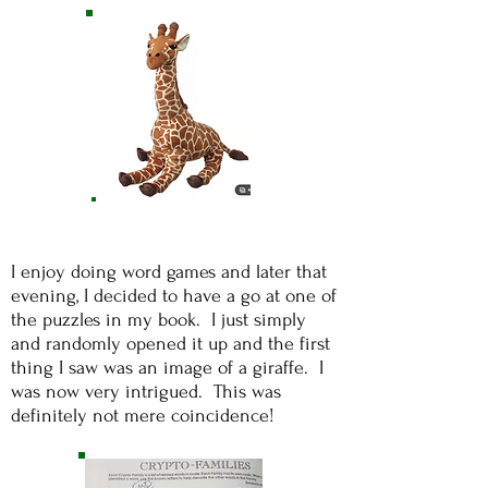
I enjoy doing word games and later that
evening, I decided to have a go at one of
the puzzles in my book. I just simply
and randomly opened it up and the first
thing I saw was an image of a giraffe. I
was now very intrigued. This was
definitely not mere coincidence!