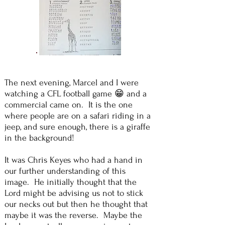
The next evening, Marcel and I were
watching a CFL football game 😁 and a
commercial came on. It is the one
where people are on a safari riding in a
jeep, and sure enough, there is a giraffe
in the background!
It was Chris Keyes who had a hand in
our further understanding of this
image. He initially thought that the
Lord might be advising us not to stick
our necks out but then he thought that
maybe it was the reverse. Maybe the