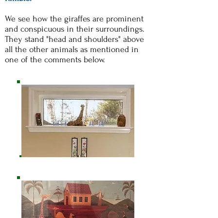
We see how the giraffes are prominent
and conspicuous in their surroundings.
They stand "head and shoulders" above
all the other animals as mentioned in
one of the comments below.