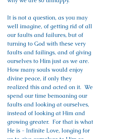
why we are so unhappy.
It is not a question, as you may
well imagine, of getting rid of all
our faults and failures, but of
turning to God with these very
faults and failings, and of giving
ourselves to Him just as we are.
How many souls would enjoy
divine peace, if only they
realized this and acted on it. We
spend our time bemoaning our
faults and looking at ourselves,
instead of looking at Him and
growing greater. For that is what
He is - Infinite Love, longing for