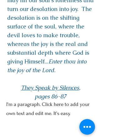
may fill our soul's loneliness and
turn our desolation into joy. The
desolation is on the shifting
surface of the soul, where the
devil loves to make trouble,
whereas the joy is the real and
substantial depth where God is
giving Himself...
Enter thou into
the joy of the Lord.
They Speak by Silences
,
pages 86-87
I'm a paragraph. Click here to add your
own text and edit me. It's easy.