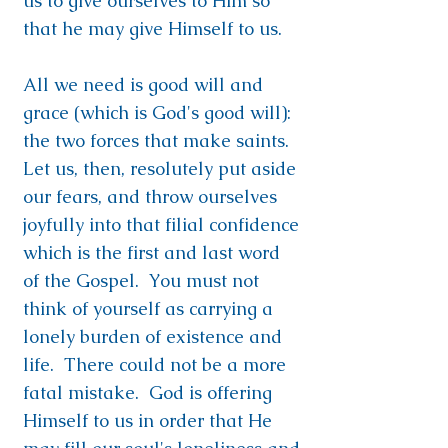
us to give ourselves to Him so
that he may give Himself to us.
All we need is good will and
grace (which is God's good will):
the two forces that make saints.
Let us, then, resolutely put aside
our fears, and throw ourselves
joyfully into that filial confidence
which is the first and last word
of the Gospel. You must not
think of yourself as carrying a
lonely burden of existence and
life. There could not be a more
fatal mistake. God is offering
Himself to us in order that He