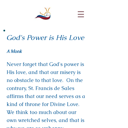
God's Power is His Love
A Monk
Never forget that God's power is
His love, and that our misery is
no obstacle to that love. On the
contrary, St. Francis de Sales
affirms that our need serves as a
kind of throne for Divine Love.
We think too much about our
own wretched selves, and that is