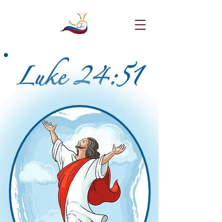
Luke 24:51