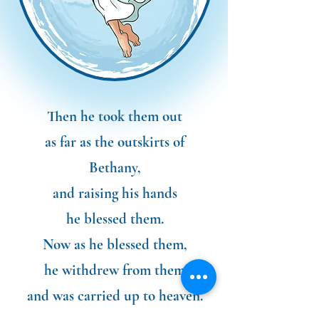
Then he took them out
as far as the outskirts of
Bethany,
and raising his hands
he blessed them.
Now as he blessed them,
he withdrew from them
and was carried up to heaven.