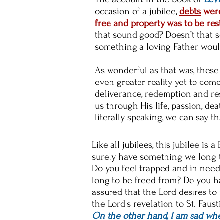
occasion of a jubilee,
debts
were
free
and property was to be
res
that sound good? Doesn’t that s
something a loving Father woul
As wonderful as that was, these
even greater reality yet to com
deliverance, redemption and res
us through His life, passion, dea
literally speaking, we can say t
Like all jubilees, this jubilee is
surely have something we long to
Do you feel trapped and in need 
long to be freed from? Do you ha
assured that the Lord desires to
the Lord's revelation to St. Faust
On the other hand, I am sad when