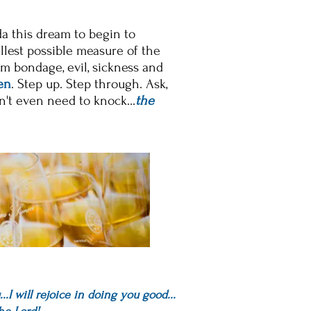
da this dream to begin to
ullest possible measure of the
om bondage, evil, sickness and
en
. Step up. Step through. Ask,
n't even
need to knock...
t
he
.I will rejoice in doing you good...