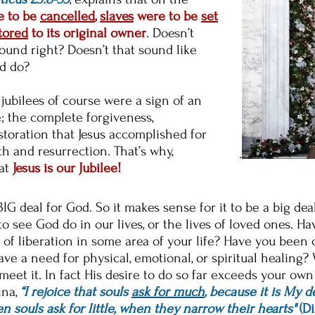
 to be
cancelled
,
slaves
were to be
set
tored
to its original owner
. Doesn’t
ound right? Doesn’t that sound like
d do?
 jubilees of course were a sign of an
e; the complete forgiveness,
toration that Jesus accomplished for
th and resurrection. That’s why,
hat
Jesus is our Jubilee!
 a BIG deal for God. So it makes sense for it to be a big de
 see God do in our lives, or the lives of loved ones. H
of liberation in some area of your life? Have you been 
ve a need for physical, emotional, or spiritual healing
 meet it.
In fact His desire to do so far exceeds your own 
ina,
“I rejoice that souls
ask for much
, because it is My d
 souls ask for little, when they narrow their hearts"
(Di