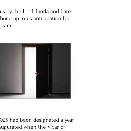
us by the Lord. Linda and I are
build up in us anticipation for
dream.
2025 had been designated a year
inaugurated when the Vicar of