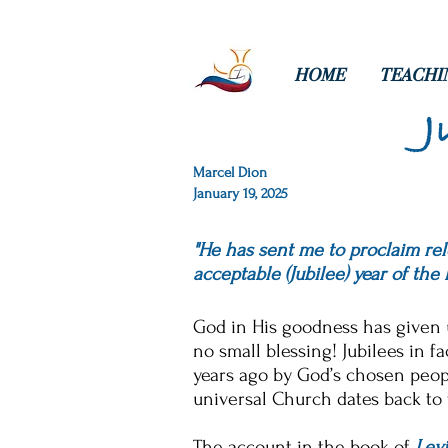
HOME
TEACHI
J
Marcel Dion
January 19, 2025
"He has sent me to proclaim rele
acceptable (Jubilee) year of the 
God in His goodness has given u
no small blessing! Jubilees in f
years ago by God’s chosen peopl
universal Church dates back to t
The account in the book of
Levi