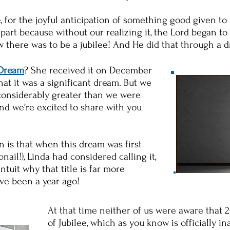
 for the joyful anticipation of something good given to 
part because without our realizing it, the Lord began to 
w there was to be a jubilee! And He did that through a 
 Dream
? She received it on December
at it was a significant dream. But we
 considerably greater than we were
and we’re excited to share with you
n is that when this dream was first
nail!), Linda had considered calling it,
tuit why that title is far more
ave been a year ago!
At that time neither of us were aware that 
of Jubilee, which as you know is officially 