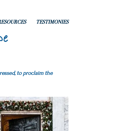
RESOURCES
TESTIMONIES
pe
ressed, to proclaim the