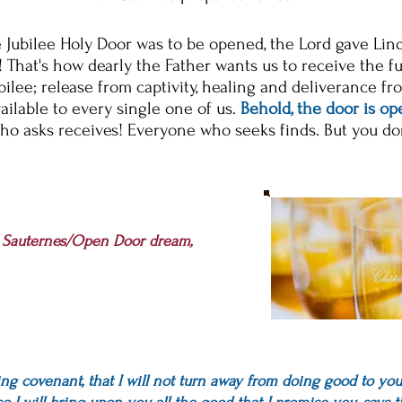
e Jubilee Holy Door was to be opened, the Lord gave Lin
! That's how dearly the Father wants us to receive the f
bilee;
release from captivity, healing and deliverance fr
ailable to every single one of us.
Behold, the door is op
ho asks
receives
!
Everyone
who seeks finds. But you d
o
s Sauternes/Open Door dream,
ing covenant, that I will not turn away from doing good to you..