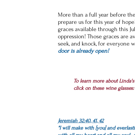
More than a full year before th
prepare us for this year of hope
graces
available through this Ju
oppression! Those graces are av
seek, and knock, for
everyone
w
door is already open!
To learn more about Linda'
click on these wine glasses:
Jeremiah 32:40, 41, 42
"I will make with [you] and everlast