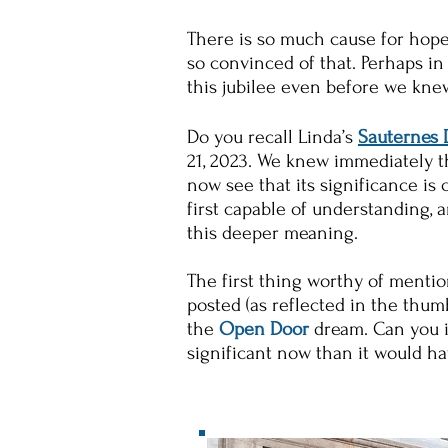
There is so much cause for hope,
so convinced of that. Perhaps in 
this jubilee even before we kne
Do you recall Linda’s
Sauternes
21, 2023. We knew immediately th
now see that its significance is
first capable of understanding, 
this deeper meaning.
The first thing worthy of mentio
posted (as reflected in the thumb
the
Open Door
dream. Can you in
significant now than it would h