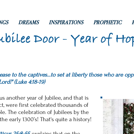
NGS
DREAMS
INSPIRATIONS
PROPHETIC
ubilee Door - Year of Ho
ase to the captives...to set at liberty those who are opp
Lord!" (Luke 4:18-19
)
s another year of Jubilee, and that is
act, were first celebrated thousands of
e. The celebration of Jubilees by the
he early 1300’s! That's quite a history!
ticus 25:8-55
, explains that on the