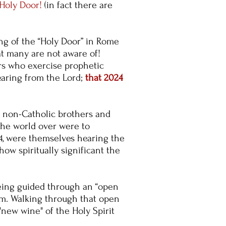
 Holy Door!
(in
fact there are
ing of the “Holy Door” in Rome
at many are not aware of!
rs who exercise prophetic
earing from the Lord;
that 2024
e non-Catholic brothers and
 the world over were to
24, were themselves hearing the
ow spiritually significant the
being guided through an “open
am. Walking through that open
"new wine" of the Holy Spirit