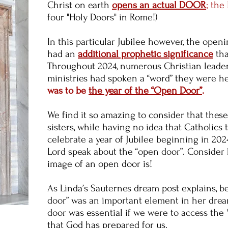
Christ on earth
opens an actual DOOR
; the
four "Holy Doors" in Rome!)
In this particular Jubilee however, the open
had an
additional prophetic significance
th
Throughout 2024, numerous Christian leade
ministries had spoken a “word” they were h
was to be
the year of the “Open Door”
.
We find it so amazing to consider that thes
sisters, while having no idea that Catholics
celebrate a year of Jubilee beginning in 20
Lord speak about the “open door”. Consider h
image of an open door is!
As Linda’s Sauternes dream post explains, 
door” was an important element in her dre
door was essential if we were to access the 
that God has prepared for us.