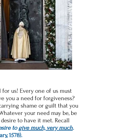
al for us! Every one of us must
ave you a need for forgiveness?
carrying shame or guilt that you
? Whatever your need may be, be
desire to have it met. Recall
esire to
give much, very much
.
ary, 1578)
.