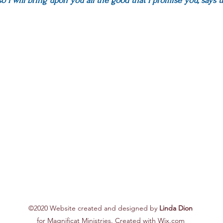
so I will bring upon you all the good that I promise you, s
ays t
©2020 Website created and designed by
Linda Dion
for Magnificat Ministries. Created with Wix.com