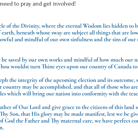
need to pray and get involved!
e of the Divinity, where the eternal Wisdom lies hidden to 
arth, beneath whose sway are subject all things that are low
rowful and mindful of our own sinfulness and the sins of our
 be saved by our own works and mindful of how much our na
hou wouldst turn Thine eyes upon our country of Canada to 
eph the integrity of the upcoming election and its outcome, so
our country may be accomplished, and that all of those who a
ples which will bring our nation into conformity with the tea
ther of Our Lord and give grace to the citizens of this land s
Thy Son, that His glory may be made manifest, lest we be giv
 of God the Father and Thy maternal care, we have perfect co
n.