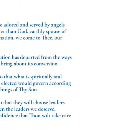
be adored and served by angels
er than God, earthly spouse of
 nation, we come to Thee, our
tion has departed from the ways
bring about its conversion.
 that what is spiritually and
re elected would govern according
chings of Thy Son.
o that they will choose leaders
en the leaders we deserve.
nfidence that Thou wilt take care