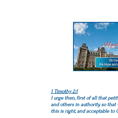
1 Timothy 2:1
I urge then, first of all that pe
and others in authority, so that
this is right, and acceptable t