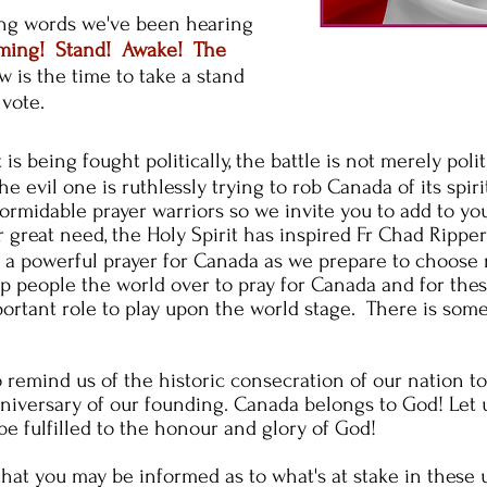
ing words we've been hearing
oming! Stand! Awake! The
 is the time to take a stand
 vote.
t
is being fought politically, the battle is not merely
polit
he evil one is ruthlessly trying to rob Canada of its
spiri
rmidable prayer warriors so we invite you to add to yo
 great need, the Holy Spirit has inspired Fr Chad Ripp
e a powerful prayer for Canada as we prepare to
choose 
up people the world over to pray for Canada and for thes
portant role to play upon the world stage. There is some
 remind us of the historic consecration of our nation t
niversary of our founding. Canada belongs to God! Let 
 be fulfilled to the honour and glory of God!
that you may be informed as to what's at stake in these 