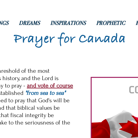
NGS
DREAMS
INSPIRATIONS
PROPHETIC
Prayer for Canada
hreshold of the most
s history, and the Lord is
y to pray -
and vote of course
stablished
"from sea to sea"
d to pray that God's will be
 that biblical values be
hat fiscal integrity be
ke to the seriousness of the