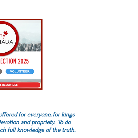
 offered for everyone, for kings
 devotion and propriety. To do
ch full knowledge of the truth.