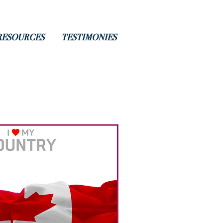
RESOURCES
TESTIMONIES