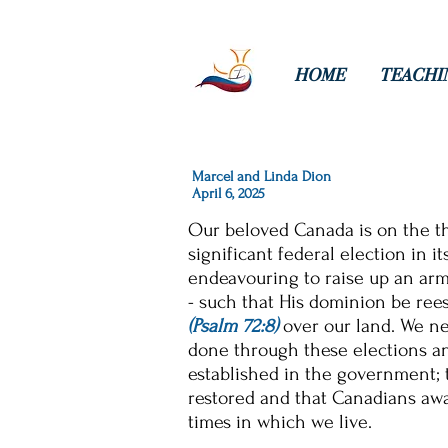
HOME
TEACHI
Marcel and Linda Dion
April 6, 2025
Our
beloved
Canada is on the t
significant federal election
in it
endeavouring to raise up
an arm
- such that His dominion be ree
(Psalm 72:8)
over our land. We nee
done through these elections and
established in the
government; t
restored and that Canadians awa
times in which we live.