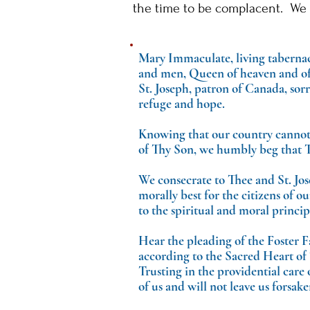
the time to be complacent. We 
Mary Immaculate, living tabernacl
and men, Queen of heaven and of e
St. Joseph, patron of Canada, sor
refuge and hope.
Knowing that our country cannot
of Thy Son, we humbly beg that T
We consecrate to Thee and St. Jos
morally best for the citizens of 
to the spiritual and moral princi
Hear the pleading of the Foster Fa
according to the Sacred Heart of 
Trusting in the providential care
of us and will not leave us forsake