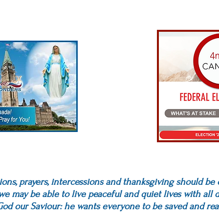
titions, prayers, intercessions and thanksgiving should be
 we may be able to live peaceful and quiet lives with all
o God our Saviour: he wants everyone to be saved and rea