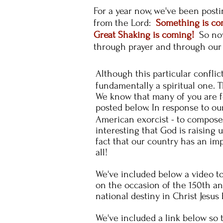
For a year now, we've been post
from the Lord:
Something is c
Great Shaking is coming!
So now
through prayer and through our
Although this particular
conflic
fundamentally a spiritual one. T
We know that many of you are fo
posted below. In
response
to our
American
exorcist - to compos
interesting that God is raising 
fact that our country has an im
all!
We've included below a video to
on the occasion of the 150th an
national destiny in Christ Jesus
We've included a link below so 