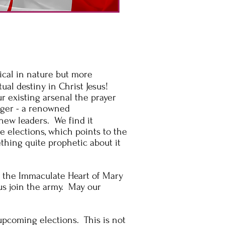
ical
in nature but more
tual
destiny in Christ Jesus!
ur existing
arsenal the
prayer
erger - a renowned
new leaders. We find it
e elections, which points to the
thing quite prophetic about it
o the Immaculate Heart of Mary
us join the army. May our
upcoming elections. This is not