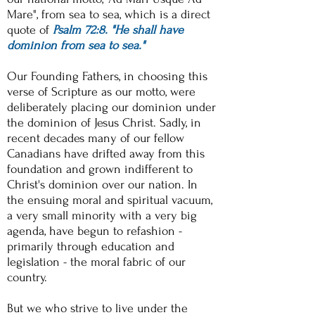
Mare", from sea to sea, which is a direct
quote of
Psalm 72:8. "He shall have
dominion from sea to sea."
Our Founding Fathers, in choosing this
verse of Scripture as our motto, were
deliberately placing our dominion under
the dominion of Jesus Christ. Sadly, in
recent decades many of our fellow
Canadians have drifted away from this
foundation and grown indifferent to
Christ's dominion over our nation. In
the ensuing moral and spiritual vacuum,
a very small minority with a very big
agenda, have begun to refashion -
primarily through education and
legislation - the moral fabric of our
country.
But we who strive to live under the