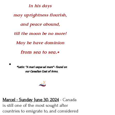
In his days
may uprightness flourish,
and peace abound,
till the moon be no more!
May he have dominion
from sea to sea.*
*Latin: "A mari usque ad mare"- found on
our Canadian Coat of Arms.
Marcel - Sunday June 30, 2024
-
Canada
is still one of the most sought after
countries to emigrate to, and considered