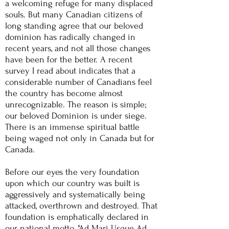
a welcoming refuge for many displaced
souls. But many Canadian citizens of
long standing agree that our beloved
dominion has radically changed in
recent years, and not all those changes
have been for the better. A recent
survey I read about indicates that a
considerable number of Canadians feel
the country has become almost
unrecognizable. The reason is simple;
our beloved Dominion is under siege.
There is an immense spiritual battle
being waged not only in Canada but for
Canada.
Before our eyes the
very
foundation
upon which our country was built is
aggressively and systematically being
attacked, overthrown and destroyed. That
foundation is emphatically declared in
our national motto, "Ad Mari Usque Ad