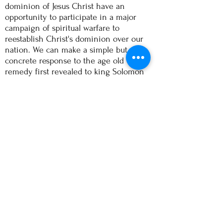
dominion of Jesus Christ have an
opportunity to participate in a major
campaign of spiritual warfare to
reestablish Christ's dominion over our
nation. We can make a simple but
concrete response to the age old
remedy first revealed to king Solomon
thousands of years ago:
"If my people who are called by my
name humble themselves and pray,
and
seek
my face, and turn from their
wicked ways, then I will hear from
heaven and forgive their sin and heal
their land." (
2 Ch 7:14)
The fundamental problem is a spiritual
one and therefore the victory is
necessarily ours. Although Canada, as
are many other nations, is under a