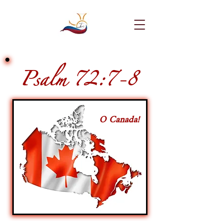
Psalm 72:7-8
O Canada!