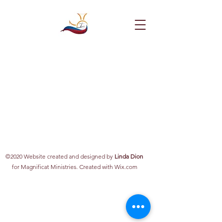
©2020 Website created and designed by
Linda Dion
for Magnificat Ministries. Created with Wix.com