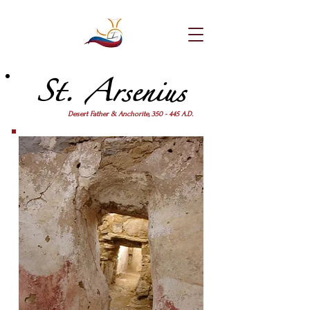
St. Arsenius
Desert Father & Anchorite, 350 - 445 A.D.