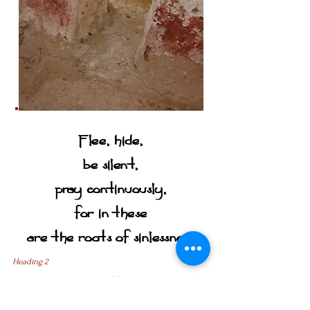
Flee, hide,
be silent,
pray continuously,
for in these
are the roots of sinlessness
Heading 2