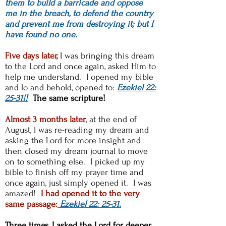
them to build a barricade and oppose
me in the breach, to defend the country
and prevent me from destroying it; but I
have found no one.
Five days later,
I was bringing this dream
to the Lord and once again, asked Him to
help me understand. I opened my bible
and lo and behold, opened to:
Ezekiel 22:
25-31!!
The same scripture!
Almost 3 months later
, at the end of
August, I was re-reading my dream and
asking the Lord for more insight and
then closed my dream journal to move
on to something else. I picked up my
bible to finish off my prayer time and
once again, just simply opened it. I was
amazed!
I had opened it to the very
same passage:
Ezekiel 22: 25-31.
Three times, I asked the Lord for deeper