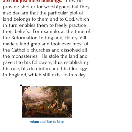
are not just mere buildings.
They do
provide shelter for worshippers but they
also declare that the particular plot of
land belongs to them and to God, which
in turn enables them to freely practice
their beliefs. For example, at the time of
the Reformation in England, Henry VIII
made a land grab and took over most of
the Catholic churches and dissolved all
the monasteries. He
stole the land and
gave it to his followers, thus establishing
his rule, his dominion and his ideology
in England, which still exist to this day.
Adam and Eve in Eden