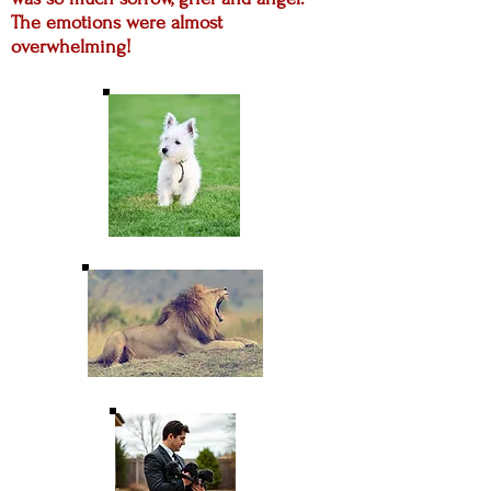
The emotions were almost
overwhelming!