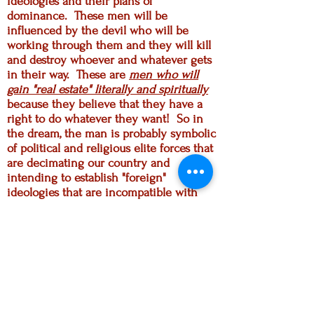
ideologies and their plans of
dominance. These men will be
influenced by the devil who will be
working through them and they will kill
and destroy whoever and whatever gets
in their way. These are
men who will
gain "real estate" literally and spiritually
because they believe that they have a
right to do whatever they want! So in
the dream, the man is probably symbolic
of political and religious elite forces that
are decimating our country and
intending to establish "foreign"
ideologies that are incompatible with
the foundational principles of our nation.
And this is all part of the globalist
agenda.
We also understand the scripture
passage in Ezekiel; the Lord is looking
for those who see what is happening,
who grieve over the state of things and