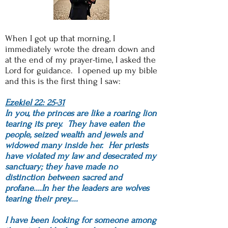
When I got up that morning, I
immediately wrote the dream down and
at the end of my prayer-time, I asked the
Lord for guidance. I opened up my bible
and this is the first thing I saw:
Ezekiel 22: 25-31
In you, the princes are like a roaring lion
tearing its prey. They have eaten the
people, seized wealth and jewels and
widowed many inside her. Her priests
have violated my law and desecrated my
sanctuary; they have made no
distinction between sacred and
profane....In her the leaders are wolves
tearing their prey....
I have been looking for someone among