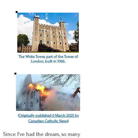
The White Tower, part of the Tower of
London, built in 1066.
(
Originally published 6 March 2025 by
Canadian Catholic News
)
Since I've had the dream, so many