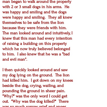
man began to walk around the property
with 2 or 3 small dogs in his arms. He
was happy and smiling and the dogs
were happy and smiling. They all knew
themselves to be safe from the lion
because they were friends with him.
The man looked around and intuitively, I
knew that this man had every intention
of raising a building on this property
which he now truly believed belonged
to him. I also knew that he was a "bad
and evil man".
I then quickly looked around and saw
my dog lying on the ground. The lion
had killed him. I got down on my knees
beside the dog, crying, wailing, and
pounding the ground in sheer pain.
"Why?" was the only word I could get
out. "Why was the dog killed?" There
was so much sorrow, grief and anger.