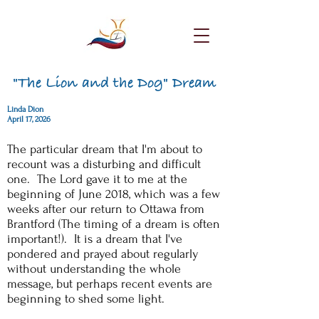
"The Lion and the Dog" Dream
Linda Dion
April 17, 2026
The particular dream that I'm about to
recount was a disturbing and difficult
one. The Lord gave it to me at the
beginning of June 2018, which was a few
weeks after our return to Ottawa from
Brantford (The timing of a dream is often
important!). It is a dream that I've
pondered and prayed about regularly
without understanding the whole
message, but perhaps recent events are
beginning to shed some light.