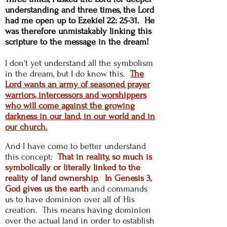
understanding and three times, the Lord
had me open up to Ezekiel 22: 25-31. He
was therefore unmistakably linking this
scripture to the message in the dream!
I don't yet understand all the symbolism
in the dream, but I do know this.
The
Lord wants an army of seasoned prayer
warriors, intercessors and worshippers
who will come against the growing
darkness in our land, in our world and in
our church.
And I have come to better understand
this concept:
That in reality, so much is
symbolically or literally linked to the
reality of land ownership
.
In Genesis 3,
God gives us the earth
and commands
us to have dominion over all of His
creation. This means having dominion
over the actual land in order to establish