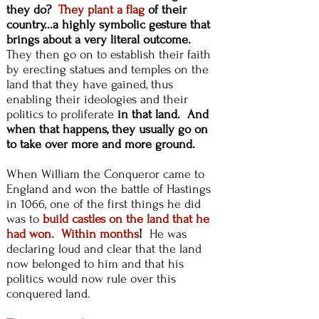
they do?
They plant a flag
of their
country...a highly symbolic gesture that
brings about a very literal outcome.
They then go on
to establish their faith
by erecting statues and temples on the
land that they have gained, thus
enabling their ideologies and their
politics to proliferate
in that land. And
when that happens, they usually go on
to take over more and more ground.
When William the Conqueror came to
England and won
the battle of Hastings
in 1066, one of the first things he did
was to
build castles on the land that he
had won. Within months
!
He was
declaring loud and clear that the land
now belonged to him and that his
politics would now rule over this
conquered land.