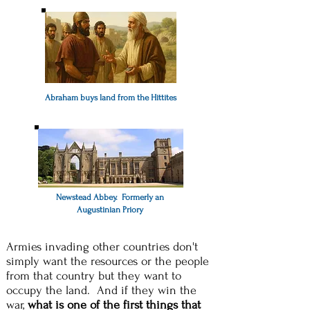
Abraham buys land from the Hittites
Newstead Abbey. Formerly an
Augustinian Priory
Armies invading other countries don't
simply want the resources or the people
from that country but they want to
occupy the land. And if they win the
war,
what is one of the first things that