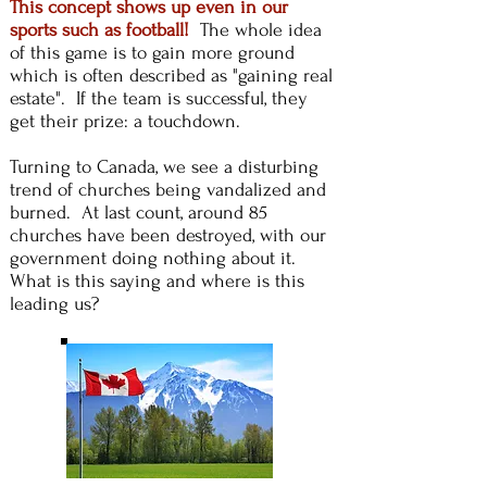
This concept shows up even in our
sports such as football!
The whole idea
of this game
is to gain more ground
which is often described as "gaining real
estate". If the team is successful, they
get their prize: a touchdown.
Turning to Canada, we see a disturbing
trend of churches being vandalized and
burned. At last count, around 85
churches have been destroyed, with our
government doing nothing about it.
What is this saying and where is this
leading us?