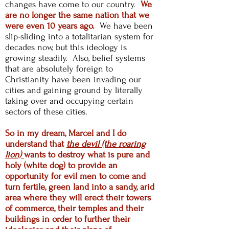
changes have come to our country.
We
are no longer the same nation that we
were even 10 years ago.
We have been
slip-sliding into a totalitarian system for
decades now, but this ideology is
growing steadily. Also, belief systems
that are absolutely foreign to
Christianity have been invading our
cities and
gaining ground by literally
taking over and occupying certain
sectors of these cities.
So in my dream, Marcel and I do
understand that
the devil (the roaring
lion)
wants to destroy what is pure and
holy (white dog) to provide an
opportunity for evil men to come and
turn fertile, green land into a sandy, arid
area where they will erect their towers
of commerce, their temples and their
buildings in order to further their