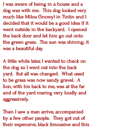
I was aware of being in a house and a
dog was with me. This dog looked very
much like Milou (Snowy) in Tintin and I
decided that it would be a good idea if it
went outside in the backyard. I opened
the back door and let him go out onto
the green grass. The sun was shining; it
was a beautiful day.
A little while later, I wanted to check on
the dog so I went out into the back
yard. But all was changed. What used
to be grass was now sandy gravel. A
lion, with his back to me, was at the far
end of the yard roaring very loudly and
aggressively.
Then I saw a man arrive, accompanied
by a few other people. They got out of
their expensive, black limousine and this