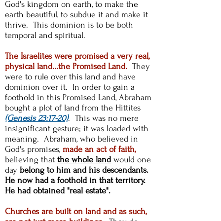
God's kingdom on earth, to make the
earth beautiful, to subdue it and make it
thrive. This dominion is to be both
temporal and spiritual.
The Israelites were promised a very real,
physical land...the Promised Land.
They
were to rule over this land and have
dominion over it. In order to gain a
foothold in this Promised Land, Abraham
bought a plot of land from the Hittites
(Genesis 23:17-20)
. This was no mere
insignificant gesture; it was loaded with
meaning. Abraham, who believed in
God's promises,
made an act of faith,
believing that
the whole land
would one
day
belong to him and his descendants.
He now had a foothold in that territory.
He had obtained "real estate".
Churches are built on land and as such,