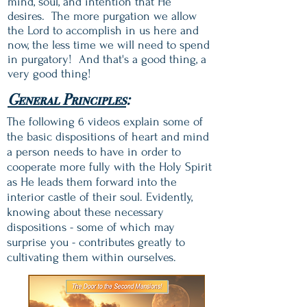
mind, soul, and intention that He
desires. The more purgation we allow
the Lord to accomplish in us here and
now, the less time we will need to spend
in purgatory! And that's a good thing, a
very good thing!
General Principles
:
The following 6 videos explain some of
the basic dispositions of heart and mind
a person needs to have in order to
cooperate more fully with the Holy Spirit
as He leads them forward into the
interior castle of their soul. Evidently,
knowing about these necessary
dispositions - some of which may
surprise you - contributes greatly to
cultivating them within ourselves.