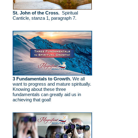
St. John of the Cross.
Spiritual
Canticle, stanza 1, paragraph 7.
3 Fundamentals to Growth.
We all
want to progress and mature spiritually.
Knowing about these three
fundamentals can greatly aid us in
achieving that goal!