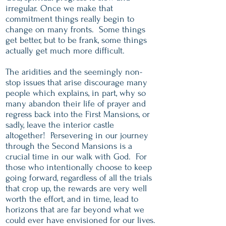
irregular. Once we make that
commitment things really begin to
change on many fronts. Some things
get better, but to be frank, some things
actually get much more difficult.
The aridities and the seemingly non-
stop issues that arise discourage many
people which explains, in part, why so
many abandon their life of prayer and
regress back into the First Mansions, or
sadly, leave the interior castle
altogether! Persevering in our journey
through the Second Mansions is a
crucial time in our walk with God. For
those who intentionally choose to keep
going forward, regardless of all the trials
that crop up, the rewards are very well
worth the effort, and in time, lead to
horizons that are far beyond what we
could ever have envisioned for our lives.