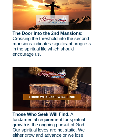
The Door into the 2nd Mansions:
Crossing the threshold into the second
mansions indicates significant progress
in the spiritual life which should
encourage us.
Those Who Seek Will Find.
A
fundamental requirement for spiritual
growth is the ongoing pursuit of God.
Our spiritual loves are not static. We
either grow and advance or we lose