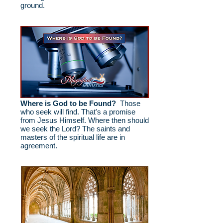
ground.
Where is God to be Found?
Those
who seek will find. That's a promise
from Jesus Himself. Where then should
we seek the Lord? The saints and
masters of the spiritual life are in
agreement.