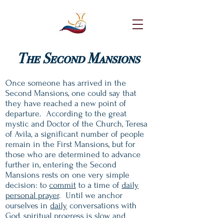
The Second Mansions
Once someone has arrived in the
Second Mansions, one could say that
they have reached a new point of
departure. According to the great
mystic and Doctor of the Church, Teresa
of Avila, a significant number of people
remain in the First Mansions, but for
those who are determined to advance
further in, entering the Second
Mansions rests on one very simple
decision: to
commit
to a time of
daily
personal prayer
. Until we anchor
ourselves in
daily
conversations with
God, spiritual progress is slow and