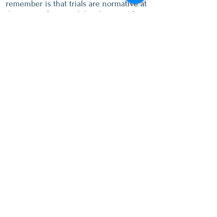
remember is that trials are normative at
this stage of spiritual development. In
other words, there's nothing going
wrong when things begin to get tough.
Being able to recognize these trials can
bring us considerable peace and
encouragement to forge ahead
successfully!
The Greatest Challenge
. Being able to
identify the greatest challenge to
personal prayer is vital to overcoming
(New)
this hurdle!