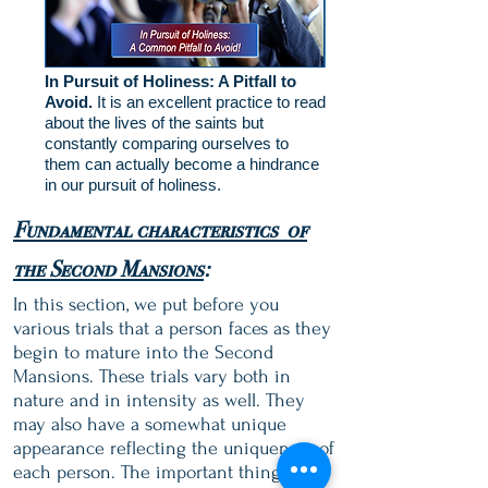
In Pursuit of Holiness: A Pitfall to
Avoid.
It is an excellent practice to read
about the lives of the saints but
constantly comparing ourselves to
them can actually become a hindrance
in our pursuit of holiness.
Fundamental characteristics of
the Second Mansions
:
In this section, we put before you
various trials that a person faces as they
begin to mature into the Second
Mansions. These trials vary both in
nature and in intensity as well. They
may also have a somewhat unique
appearance reflecting the uniqueness of
each person. The important thing to