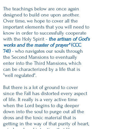
The teachings below are once again
designed to build one upon another.
Over time, we hope to cover all the
important elements that you will need to
know in order to successfully cooperate
with the Holy Spirit -
the artisan of God's
works and the master of prayer"
(CCC
741)
- who navigates our souls through
the Second Mansions to eventually
enter into the Third Mansions, which
can be characterized by a life that is
"well regulated".
But there is a lot of ground to cover
since the Fall has distorted every aspect
of life. It really is a very active time
when the Lord begins to dig deeper
down into the soul to purge out all the
dross and the toxic material that is
getting in the way of that purity of heart,