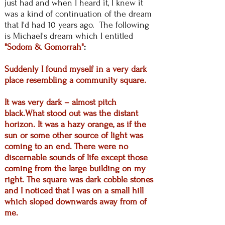
just had and when I heard it, I knew it
was a kind of continuation of the dream
that I'd had 10 years ago. The following
is Michael's dream which I entitled
"Sodom & Gomorrah"
:
Suddenly I found myself in a very dark
place resembling a community square.
It was very dark – almost pitch
black.What stood out was the distant
horizon. It was a hazy orange, as if the
sun or some other source of light was
coming to an end. There were no
discernable sounds of life except those
coming from the large building on my
right. The square was dark cobble stones
and I noticed that I was on a small hill
which sloped downwards away from of
me.