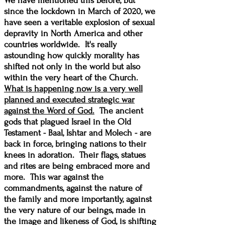
We have mentioned this before, but
since the lockdown in March of 2020, we
have seen a veritable explosion of sexual
depravity in North America and other
countries worldwide. It's really
astounding how quickly morality has
shifted not only in the world but also
within the very heart of the Church.
What is happening now is a very well
planned and executed strategic war
against the Word of God.
The ancient
gods that plagued Israel in the Old
Testament - Baal, Ishtar and Molech - are
back in force, bringing nations to their
knees in adoration. Their flags, statues
and rites are being embraced more and
more. This war against the
commandments, against the nature of
the family and more importantly, against
the very nature of our beings, made in
the image and likeness of God, is shifting