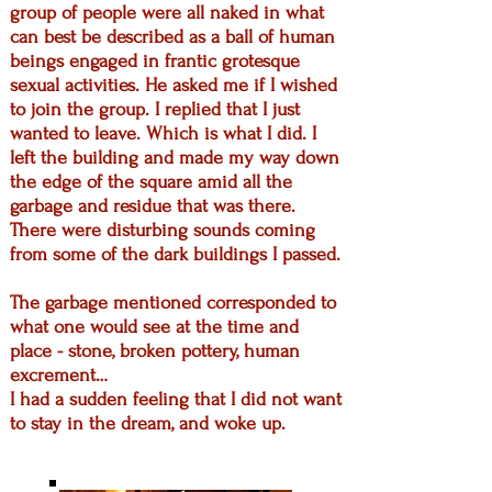
group of people were all naked in what
can best be described as a ball of human
beings engaged in frantic grotesque
sexual activities.
He asked me if I wished
to join the group. I replied that I just
wanted to leave. Which is what I did. I
left the building and made my way down
the edge of the square amid all the
garbage and residue that was there.
There were disturbing sounds coming
from some of the dark buildings I passed.
The garbage mentioned corresponded to
what one would see at the time and
place - stone, broken pottery, human
excrement…
I had a sudden feeling that I did not want
to stay in the dream, and woke up.