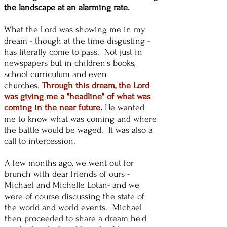
the landscape at an alarming rate.
What the Lord was showing me in my
dream - though at the time disgusting -
has literally come to pass. Not just in
newspapers but in children's books,
school curriculum and even
churches.
Through this dream, the Lord
was giving me a "headline" of what was
coming in the near future
.
He wanted
me to know what was coming and where
the battle would be waged. It was also a
call to intercession.
A few months ago, we went out for
brunch with dear friends of ours -
Michael and Michelle Lotan- and we
were of course discussing the state of
the world and world events. Michael
then proceeded to share a dream he'd