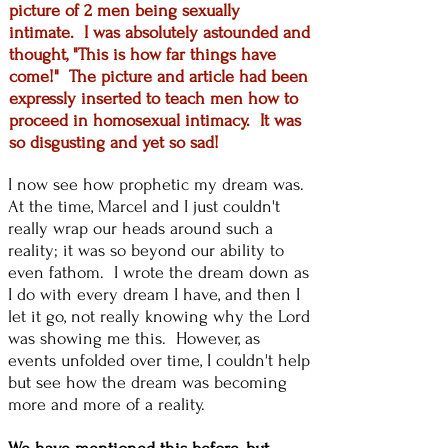
picture of 2 men being sexually
intimate. I was absolutely astounded and
thought, "This is how far things have
come!" The picture and article had been
expressly inserted to teach men how to
proceed in homosexual intimacy. It was
so disgusting and yet so sad!
I now see how prophetic my dream was.
At the time, Marcel and I just couldn't
really wrap our heads around such a
reality; it was so beyond our ability to
even fathom. I wrote the dream down as
I do with every dream I have, and then I
let it go, not really knowing why the Lord
was showing me this. However, as
events unfolded over time, I couldn't help
but see how the dream was becoming
more and more of a reality.