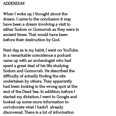
ADDENDUM
When I woke up, I thought about the
dream. I came to the conclusion it may
have been a dream involving a visit to
either Sodom or Gomorrah as they were in
ancient times. That would have been
before their destruction by God.
Next day, as is my habit, I went on YouTube.
In a remarkable coincidence a podcast
came up with an archeologist who had
spent a great deal of his life studying
Sodom and Gomorrah. He described the
difficulty of actually finding the site
undertaken by others. They apparently
had been looking in the wrong spot at the
end of the Dead Sea. In addition, before I
started my dictation, I went to Google and
looked up some more information to
corroborate what I hadn’t already
discovered. There is a lot of information