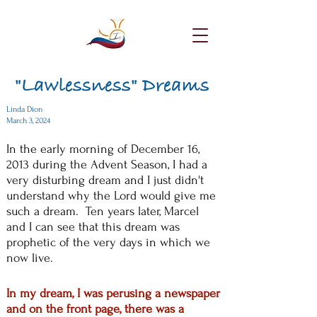
"Lawlessness" Dreams
Linda Dion
March 3, 2024
In the early morning of December 16,
2013 during the Advent Season, I had a
very disturbing dream and I just didn't
understand why the Lord would give me
such a dream. Ten years later, Marcel
and I can see that this dream was
prophetic of the very days in which we
now live.
In my dream, I was perusing a newspaper
and on the front page, there was a