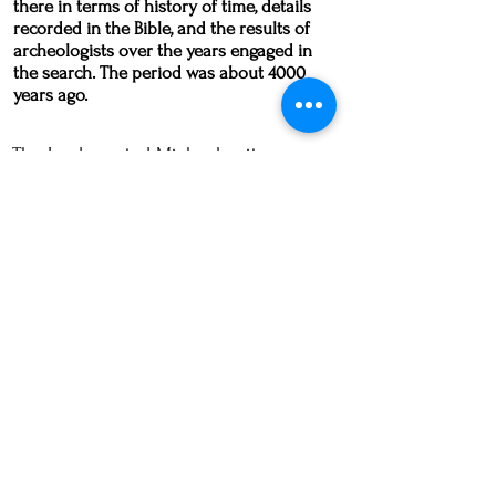
there in terms of history of time, details
recorded in the Bible, and the results of
archeologists over the years engaged in
the search. The period was about 4000
years ago.
The Lord granted Michael quite an
experience in showing him that
the
state of the world today is akin to what
was going on in Sodom and Gomorrah
.
What the Lord showed me in my dream
was but a fraction of what is going on
10 years later. In Michael's dream the
Lord is very clear in stating that things
have gotten much worse. All the
symbolism is there: the very dark
night, the sun looking like it's dying (as
in the Chronicles of Narnia), the fires of
hell, the sexual depravity, the trash in
the streets, the odd sounds and voices
coming from the buildings.
All of these