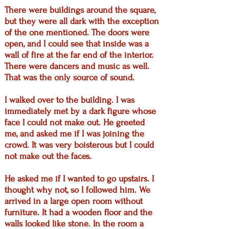
There were buildings around the square,
but they were all dark with the exception
of the one mentioned. The doors were
open, and I could see that inside was a
wall of fire at the far end of the interior.
There were dancers and music as well.
That was the only source of sound.
I walked over to the building. I was
immediately met by a dark figure whose
face I could not make out. He greeted
me, and asked me if I was joining the
crowd. It was very boisterous but I could
not make out the faces.
He asked me if I wanted to go upstairs. I
thought why not, so I followed him. We
arrived in a large open room without
furniture. It had a wooden floor and the
walls looked like stone. In the room a