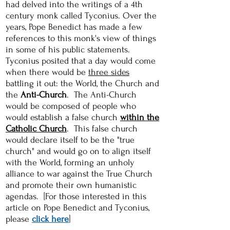
had delved into the writings of a 4th
century monk called Tyconius. Over the
years, Pope Benedict has made a few
references to this monk's view of things
in some of his public statements.
Tyconius posited that a day would come
when there would be
three sides
battling it out: the World, the Church and
the
Anti-Church
. The Anti-Church
would be composed of people who
would establish a false church
within the
Catholic Church
. This false church
would declare itself to be the "true
church" and would go on to align itself
with the World, forming an unholy
alliance to war against the True Church
and promote their own humanistic
agendas. [For those interested in this
article on Pope Benedict and Tyconius,
please
click here
]