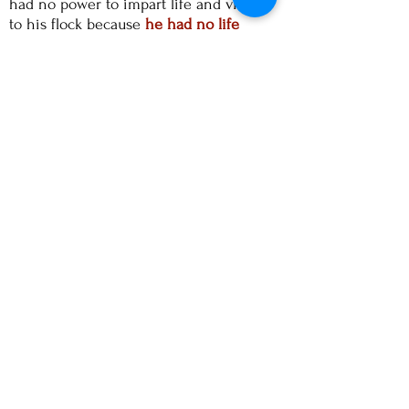
had no power to impart life and vitality
to his flock because
he had no life
within himself
. The spiritual food that
he was giving out had nothing
sustaining in it.
The people
=
I was amazed that so
many people - of all generations - clearly
loved to be there. And what amazed me
the most were the older people from a
previous generation who wanted to be
there! They too were buying into this
new "thing", they too were being taken
in. And no one seemed to care that the
priest was talking gibberish! But
perhaps they understood him!
=
The lack of reverence, of
holiness, of ritual, of love of God was
palpable. There was no presence of the
Holy Spirit in the room. This building
was just a kind of nice place where like-