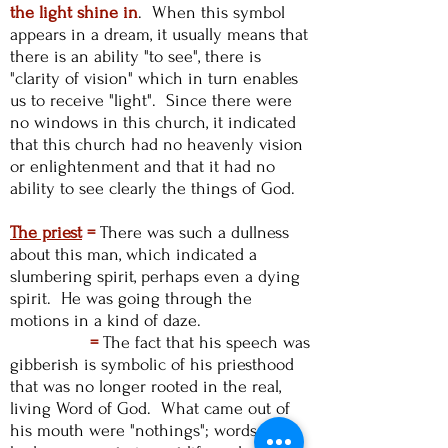
the light shine in
. When this symbol
appears in a dream, it usually means that
there is an ability "to see", there is
"clarity of vision" which in turn enables
us to receive "light". Since there were
no windows in this church, it indicated
that this church had no heavenly vision
or enlightenment and that it had no
ability to see clearly the things of God.
The priest
=
There was such a dullness
about this man, which indicated a
slumbering spirit, perhaps even a dying
spirit. He was going through the
motions in a kind of daze.
=
The fact that his speech was
gibberish is symbolic of his priesthood
that was no longer rooted in the real,
living Word of God. What came out of
his mouth were "nothings"; words that