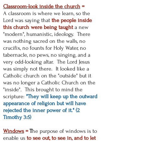
Classroom-look inside the church
=
A
classroom is where we learn, so the
Lord was saying that
the people inside
this church were being taught
a new
"modern", humanistic, ideology. There
was nothing sacred on the walls, no
crucifix, no founts for Holy Water, no
tabernacle, no pews, no singing, and a
very odd-looking altar. The Lord Jesus
was simply not there. It looked like a
Catholic church on the "outside" but it
was no longer a Catholic Church on the
"inside". This brought to mind the
scripture:
"They will keep up the outward
appearance of religion but will have
rejected the inner power of it." (2
Timothy 3:5)
Windows
=
T
he purpose of windows is to
enable us
to see out, to see in, and to let