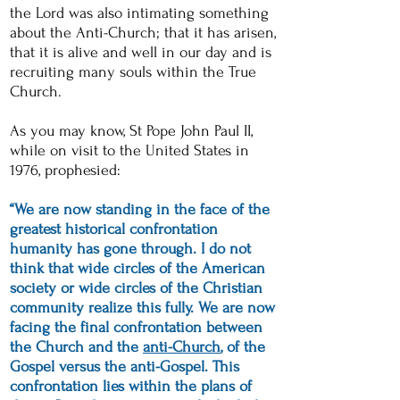
the Lord was also intimating something
about the Anti-Church; that it has
arisen
,
that it is alive and well in our day and is
recruiting many souls within the True
Church.
As you may know, St Pope John Paul II,
while on visit to the United States in
1976, prophesied:
“We are now standing in the face of the
greatest historical confrontation
humanity has gone through. I do not
think that wide circles of the American
society or wide circles of the Christian
community realize this fully. We are now
facing the final confrontation between
the Church and the
anti-Church
, of the
Gospel versus the anti-Gospel. This
confrontation lies within the plans of