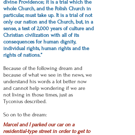
divine Providence; it is a trial which the
whole Church, and the Polish Church in
particular, must take up. It is a trial of not
only our nation and the Church, but, in a
sense, a test of 2,000 years of culture and
Christian civilization with all of its
consequences for human dignity,
individual rights, human rights and the
rights of nations.”
Because of the following dream and
because of what we see in the news, we
understand his words a lot better now
and cannot help wondering if we are
not living in those times, just as
Tyconius described.
So on to the dream:
Marcel and I parked our car on a
residential-type street in order to get to