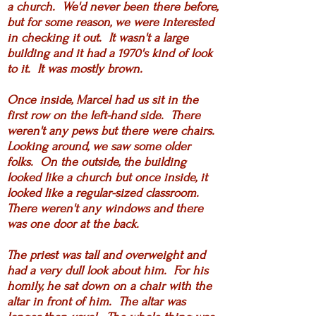
a church. We'd never been there before,
but for some reason, we were interested
in checking it out. It wasn't a large
building and it had a 1970's kind of look
to it. It was mostly brown.
Once inside, Marcel had us sit in the
first row on the left-hand side. There
weren't any pews but there were chairs.
Looking around, we saw some older
folks. On the outside, the building
looked like a church but once inside, it
looked like a regular-sized classroom.
There weren't any windows and there
was one door at the back.
The priest was tall and overweight and
had a very dull look about him. For his
homily, he sat down on a chair with the
altar in front of him. The altar was