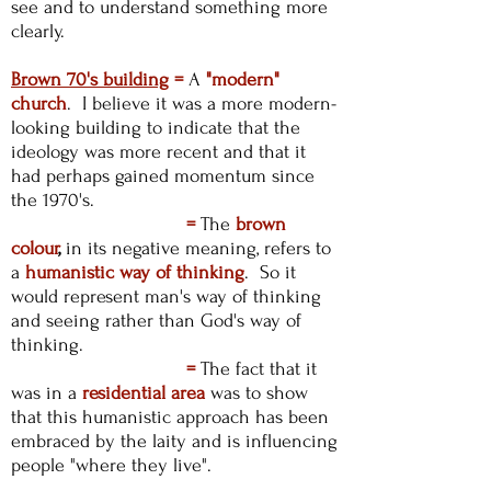
see and to understand something more
clearly.
Brown 70's building
=
A
"modern"
church
. I believe it was a more modern-
looking building to indicate that the
ideology was more recent and that it
had perhaps gained momentum since
the 1970's.
=
The
brown
colour
,
in its negative meaning, refers to
a
humanistic way of thinking
. So it
would represent man's way of thinking
and seeing rather than God's way of
thinking.
=
The fact that it
was in a
residential
area
was to show
that this humanistic approach has been
embraced by the laity and is influencing
people "where they live".