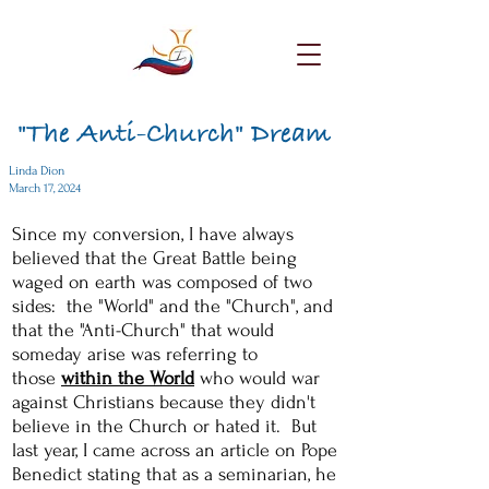
"The Anti-Church" Dream
Linda Dion
March 17, 2024
Since my conversion, I have always
believed that the Great Battle being
waged on earth was composed of two
sides: the "World" and the "Church", and
that the "Anti-Church" that would
someday arise was referring to
those
within the World
who would war
against Christians because they didn't
believe in the Church or hated it. But
last year, I came across an article on Pope
Benedict stating that as a seminarian, he