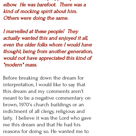
elbow. He was barefoot. There was a
kind of mocking spirit about him.
Others were doing the same.
I marvelled at these people! They
actually wanted this and enjoyed it all,
even the older folks whom I would have
thought, being from another generation,
would not have appreciated this kind of
"modern" mass.
Before breaking down the dream for
interpretation, I would like to say that
this dream and my comments aren't
meant to be a negative commentary on
brown, 1970's church buildings or an
indictment of all clergy, religious and
laity. I believe it was the Lord who gave
me this dream and that He had his
reasons for doing so. He wanted me to