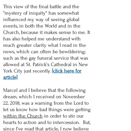
This view of the final battle and the
"mystery of iniquity" has somewhat
influenced my way of seeing global
events, in both the World and in the
Church, because it makes sense to me. It
has also helped me understand with
much greater clarity what I read in the
news, which can often be bewildering;
such as the gay funeral service that was
allowed at St. Patrick's Cathedral in New
York City just recently.
[click here for
article]
Marcel and I believe that the following
dream, which I received on November
22, 2018, was a warning from the Lord to
let us know how bad things were getting
within the Church
in order to stir our
hearts to action and to intercession. But,
since I've read that article, I now believe