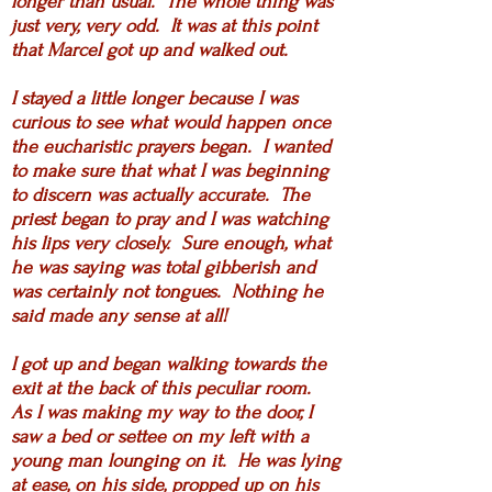
longer than usual. The whole thing was
just very, very odd. It was at this point
that Marcel got up and walked out.
I stayed a little longer because I was
curious to see what would happen once
the eucharistic prayers began. I wanted
to make sure that what I was beginning
to discern was actually accurate. The
priest began to pray and I was watching
his lips very closely. Sure enough, what
he was saying was total gibberish and
was certainly not tongues. Nothing he
said made any sense at all!
I got up and began walking towards the
exit at the back of this peculiar room.
As I was making my way to the door, I
saw a bed or settee on my left with a
young man lounging on it. He was lying
at ease, on his side, propped up on his